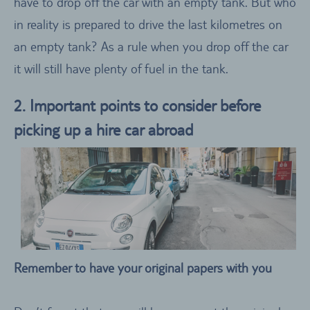
have to drop off the car with an empty tank. But who
in reality is prepared to drive the last kilometres on
an empty tank? As a rule when you drop off the car
it will still have plenty of fuel in the tank.
2. Important points to consider before
picking up a hire car abroad
Remember to have your original papers with you