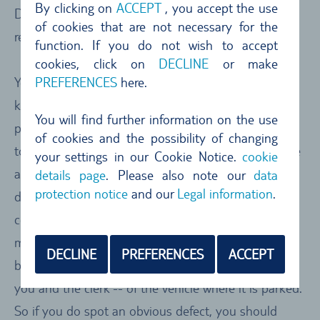
By clicking on
ACCEPT
, you accept the use
Don’t forget: check the vehicle condition/inspection
of cookies that are not necessary for the
report sheet
function. If you do not wish to accept
cookies, click on
DECLINE
or make
PREFERENCES
here.
You have signed the car rental agreement, have the
keys in your hand and know the number of the
You will find further information on the use
parking bay, so you are raring to go. We advise you
of cookies and the possibility of changing
to have a good critical look at the car and make sure
your settings in our Cookie Notice.
cookie
any obvious defects are clearly marked and
details page
. Please also note our
data
protection notice
and our
Legal information
.
documented in the pre-rental vehicle
condition/inspection report sheet. If they are not
marked, make sure they are entered and signed off
DECLINE
PREFERENCES
ACCEPT
by the clerk. Often there is no joint inspection – by
you and the clerk -- of the vehicle where it is parked.
So if you do spot an obvious defect, you should