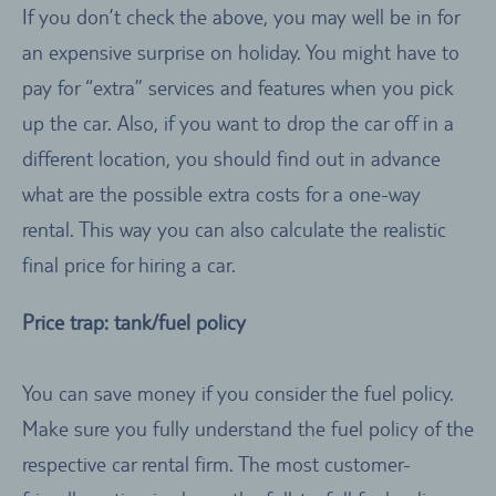
If you don’t check the above, you may well be in for
an expensive surprise on holiday. You might have to
pay for “extra” services and features when you pick
up the car. Also, if you want to drop the car off in a
different location, you should find out in advance
what are the possible extra costs for a one-way
rental. This way you can also calculate the realistic
final price for hiring a car.
Price trap: tank/fuel policy
You can save money if you consider the fuel policy.
Make sure you fully understand the fuel policy of the
respective car rental firm. The most customer-