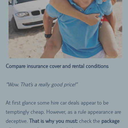
Compare insurance cover and rental conditions
“Wow. That’s a really good price!”
At first glance some hire car deals appear to be
temptingly cheap. However, as a rule appearance are
deceptive.
That is why you must:
check the
package