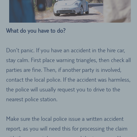
What do you have to do?
Don’t panic. If you have an accident in the hire car,
stay calm. First place warning triangles, then check all
parties are fine. Then, if another party is involved,
contact the local police. If the accident was harmless,
the police will usually request you to drive to the
nearest police station.
Make sure the local police issue a written accident
report, as you will need this for processing the claim