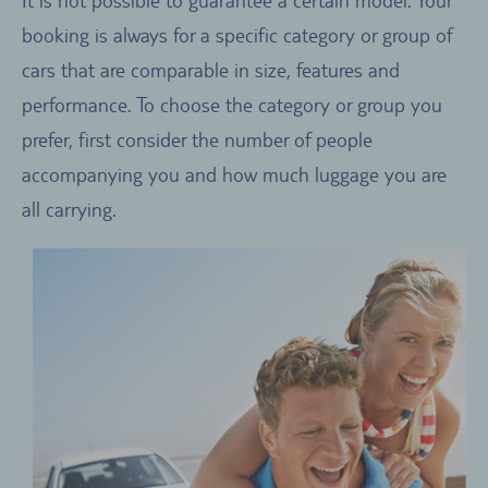
booking is always for a specific category or group of
cars that are comparable in size, features and
performance. To choose the category or group you
prefer, first consider the number of people
accompanying you and how much luggage you are
all carrying.