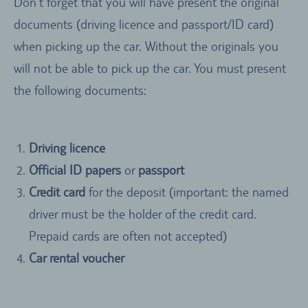
Don’t forget that you will have present the original
documents (driving licence and passport/ID card)
when picking up the car. Without the originals you
will not be able to pick up the car. You must present
the following documents:
Driving licence
Official ID papers
or
passport
Credit card
for the deposit (important: the named
driver must be the holder of the credit card.
Prepaid cards are often not accepted)
Car rental voucher