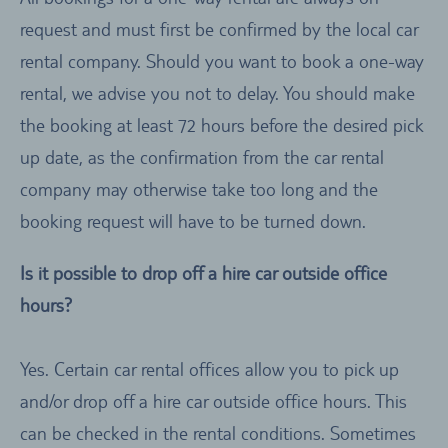
request and must first be confirmed by the local car
rental company. Should you want to book a one-way
rental, we advise you not to delay. You should make
the booking at least 72 hours before the desired pick
up date, as the confirmation from the car rental
company may otherwise take too long and the
booking request will have to be turned down.
Is it possible to drop off a hire car outside office
hours?
Yes. Certain car rental offices allow you to pick up
and/or drop off a hire car outside office hours. This
can be checked in the rental conditions. Sometimes