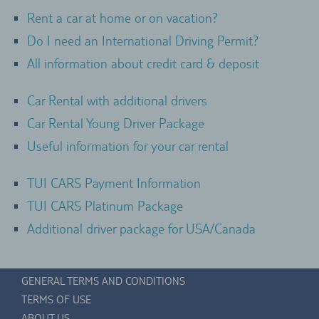
Rent a car at home or on vacation?
Do I need an International Driving Permit?
All information about credit card & deposit
Car Rental with additional drivers
Car Rental Young Driver Package
Useful information for your car rental
TUI CARS Payment Information
TUI CARS Platinum Package
Additional driver package for USA/Canada
GENERAL TERMS AND CONDITIONS
TERMS OF USE
ABOUT US