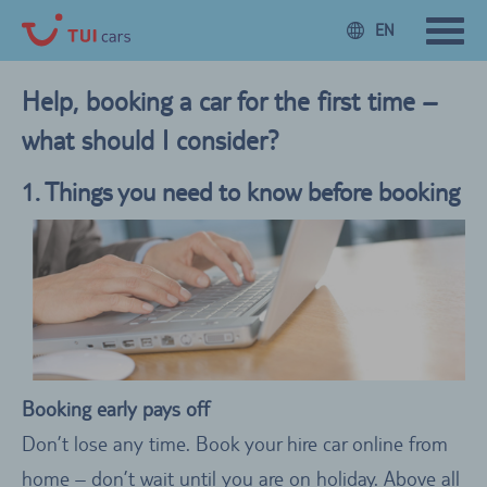
EN
Help, booking a car for the first time –
what should I consider?
1. Things you need to know before booking
Booking early pays off
Don’t lose any time. Book your hire car online from
home – don’t wait until you are on holiday. Above all