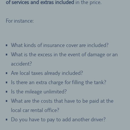
of services and extras included
in the price.
For instance:
What kinds of insurance cover are included?
What is the excess in the event of damage or an
accident?
Are local taxes already included?
Is there an extra charge for filling the tank?
Is the mileage unlimited?
What are the costs that have to be paid at the
local car rental office?
Do you have to pay to add another driver?