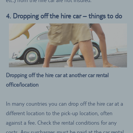
4. Dropping off the hire car – things to do
Dropping off the hire car at another car rental
office/location
In many countries you can drop off the hire car at a
different location to the pick-up location, often
against a fee. Check the rental conditions for any
costs. Any surcharges must be paid at the car rental