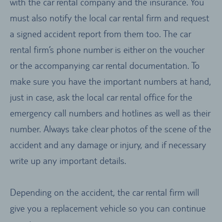
with the car rental company and the insurance. You
must also notify the local car rental firm and request
a signed accident report from them too. The car
rental firm’s phone number is either on the voucher
or the accompanying car rental documentation. To
make sure you have the important numbers at hand,
just in case, ask the local car rental office for the
emergency call numbers and hotlines as well as their
number. Always take clear photos of the scene of the
accident and any damage or injury, and if necessary
write up any important details.
Depending on the accident, the car rental firm will
give you a replacement vehicle so you can continue