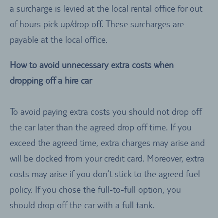
a surcharge is levied at the local rental office for out
of hours pick up/drop off. These surcharges are
payable at the local office.
How to avoid unnecessary extra costs when
dropping off a hire car
To avoid paying extra costs you should not drop off
the car later than the agreed drop off time. If you
exceed the agreed time, extra charges may arise and
will be docked from your credit card. Moreover, extra
costs may arise if you don’t stick to the agreed fuel
policy. If you chose the full-to-full option, you
should drop off the car with a full tank.