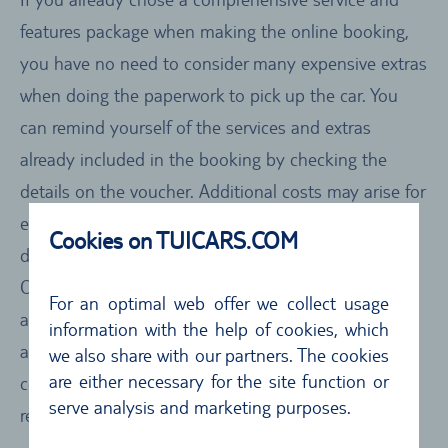
features package when making the online booking,
you have no need to consider many expensive extras
when doing the paperwork to pick up the car. You
can remind yourself of the services and extras
already included in the booking by checking the
details on the voucher. Additional costs may arise for
extras, such as a child seat or Satnav device, you
Cookies on TUICARS.COM
decide you need when at the local rental office.
Other surcharges can arise, for instance, for adding
For an optimal web offer we collect usage
another driver or deciding to drop off the car at
information with the help of cookies, which
another location. You can check the details of the
we also share with our partners. The cookies
are either necessary for the site function or
costs in advance by taking a close look at the car
serve analysis and marketing purposes.
rental conditions of the car rental firm.