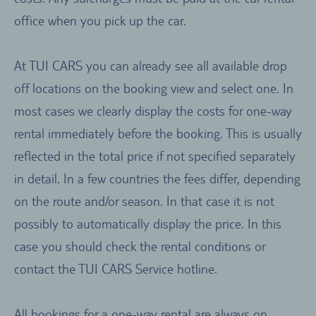
office when you pick up the car.
At TUI CARS you can already see all available drop
off locations on the booking view and select one. In
most cases we clearly display the costs for one-way
rental immediately before the booking. This is usually
reflected in the total price if not specified separately
in detail. In a few countries the fees differ, depending
on the route and/or season. In that case it is not
possibly to automatically display the price. In this
case you should check the rental conditions or
contact the TUI CARS Service hotline.
All bookings for a one-way rental are always on