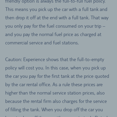
friendly option is always the full-to-full fuel policy.
This means you pick up the car with a full tank and
then drop it off at the end with a full tank. That way
you only pay for the fuel consumed on your trip –
and you pay the normal fuel price as charged at
commercial service and fuel stations.
Caution: Experience shows that the full-to-empty
policy will cost you. In this case, when you pick up
the car you pay for the first tank at the price quoted
by the car rental office. As a rule these prices are
higher than the normal service station prices, also
because the rental firm also charges for the service
of filling the tank. When you drop off the car you