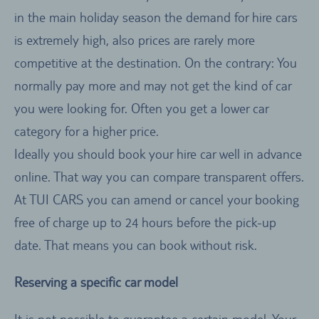
in the main holiday season the demand for hire cars
is extremely high, also prices are rarely more
competitive at the destination. On the contrary: You
normally pay more and may not get the kind of car
you were looking for. Often you get a lower car
category for a higher price.
Ideally you should book your hire car well in advance
online. That way you can compare transparent offers.
At TUI CARS you can amend or cancel your booking
free of charge up to 24 hours before the pick-up
date. That means you can book without risk.
Reserving a specific car model
It is not possible to guarantee a certain model. Your