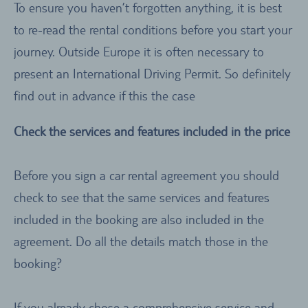
To ensure you haven’t forgotten anything, it is best
to re-read the rental conditions before you start your
journey. Outside Europe it is often necessary to
present an International Driving Permit. So definitely
find out in advance if this the case
Check the services and features included in the price
Before you sign a car rental agreement you should
check to see that the same services and features
included in the booking are also included in the
agreement. Do all the details match those in the
booking?
If you already chose a comprehensive service and