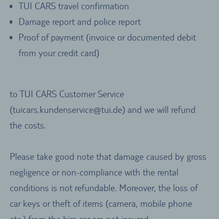
TUI CARS travel confirmation
Damage report and police report
Proof of payment (invoice or documented debit
from your credit card)
to TUI CARS Customer Service
(tuicars.kundenservice@tui.de) and we will refund
the costs.
Please take good note that damage caused by gross
negligence or non-compliance with the rental
conditions is not refundable. Moreover, the loss of
car keys or theft of items (camera, mobile phone
etc.) from the hire car are not insured.