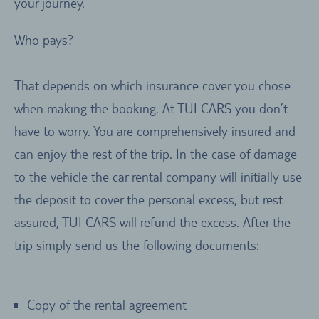
your journey.
Who pays?
That depends on which insurance cover you chose
when making the booking. At TUI CARS you don’t
have to worry. You are comprehensively insured and
can enjoy the rest of the trip. In the case of damage
to the vehicle the car rental company will initially use
the deposit to cover the personal excess, but rest
assured, TUI CARS will refund the excess. After the
trip simply send us the following documents:
Copy of the rental agreement