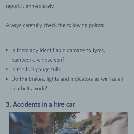
report it immediately.
Always carefully check the following points:
Is there any identifiable damage to tyres,
paintwork, windscreen?
Is the fuel gauge full?
Do the brakes, lights and indicators as well as all
seatbelts work?
3. Accidents in a hire car