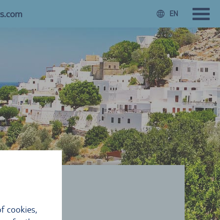
rs.com
EN
f cookies,