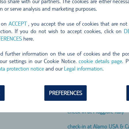
so share with our partners. The cookies are either necessa
check-in at AVIS
on or serve analysis and marketing purposes.
 show your reservation
check-in at KEY´N GO
g on
ACCEPT
, you accept the use of cookies that are not
ty card to be good to go.
nction. If you do not wish to accept cookies, click on
D
check-in at AutoReisen
FERENCES
here.
y show different inclusive
own on your voucher, we send
check-in at Hertz, Dollar & 
ind further information on the use of cookies and the poss
our settings in our Cookie Notice.
cookie details page
. P
check-in at TOP CAR Canary
ta protection notice
and our
Legal information
.
check-in at Guerin Portugal
PREFERENCES
check-in at ClickRent Spain
check-in at Maggiore Italy
check-in at Alamo USA & 