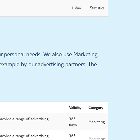
1 day
Statistics
ur personal needs. We also use Marketing
 example by our advertising partners. The
Validity
Category
provide a range of advertising
365
Marketing
days
provide a range of advertising
365
Marketing