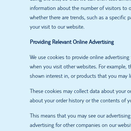
information about the number of visitors to 
whether there are trends, such as a specific 
your visit to our website.
Providing Relevant Online Advertising
We use cookies to provide online advertising 
when you visit other websites. For example, t
shown interest in, or products that you may l
These cookies may collect data about your o
about your order history or the contents of y
This means that you may see our advertising
advertising for other companies on our webs