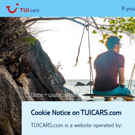
If yo
Home
cookie notice
Cookie Notice on TUICARS.com
TUICARS.com is a website operated by: