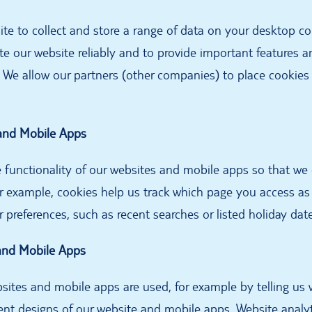
site to collect and store a range of data on your desktop c
te our website reliably and to provide important features a
 We allow our partners (other companies) to place cookies
 and Mobile Apps
 functionality of our websites and mobile apps so that we
or example, cookies help us track which page you access a
preferences, such as recent searches or listed holiday dat
and Mobile Apps
ites and mobile apps are used, for example by telling us
erent designs of our website and mobile apps. Website analyt