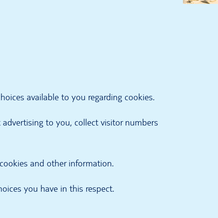
oices available to you regarding cookies.
advertising to you, collect visitor numbers
 cookies and other information.
oices you have in this respect.