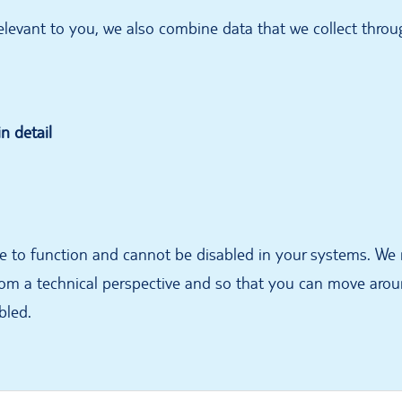
 relevant to you, we also combine data that we collect thro
n detail
te to function and cannot be disabled in your systems. We
om a technical perspective and so that you can move aroun
bled.