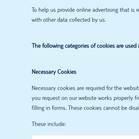
To help us provide online advertising that is
with other data collected by us.
The following categories of cookies are used i
Necessary Cookies
Necessary cookies are required for the websi
you request on our website works properly fr
filling in forms. These cookies cannot be disa
These include: