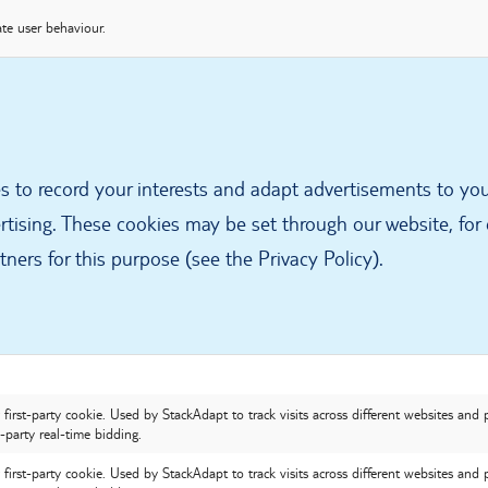
te user behaviour.
s to record your interests and adapt advertisements to yo
rtising. These cookies may be set through our website, for
ners for this purpose (see the Privacy Policy).
first-party cookie. Used by StackAdapt to track visits across different websites and 
-party real-time bidding.
first-party cookie. Used by StackAdapt to track visits across different websites and 