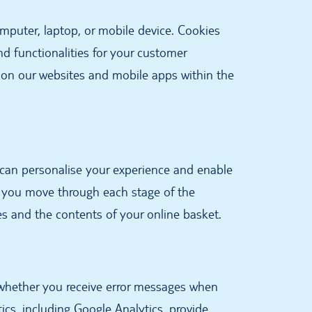
omputer, laptop, or mobile device. Cookies
nd functionalities for your customer
 on our websites and mobile apps within the
 can personalise your experience and enable
s you move through each stage of the
es and the contents of your online basket.
 whether you receive error messages when
ics, including Google Analytics, provide