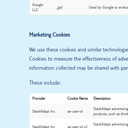
Google
_gid
Used by Google to evalua
LLC
Marketing Cookies
We use these cookies and similar technologie
Cookies to measure the effectiveness of adve
information collected may be shared with part
These include:
Provider
Cookie Name
Description
StackAdapt advertising 
StackAdapt Inc.
sa-user-id
products, such as third
StackAdapt advertising 
StackAdapt Inc.
sa-user-id-v2