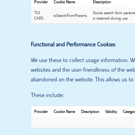
Provider
Cookie Name
Description
TUI
Stores search form paramet
tcSearchFormParams
CARS
is retained during use.
Functional and Performance Cookies
We use these to collect usage information. We
websites and the user-friendliness of the web
abandoned on the website. This allows us to 
These include:
Provider
Cookie Name
Description
Validity
Catego