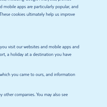
d mobile apps are particularly popular, and
. These cookies ultimately help us improve
n you visit our websites and mobile apps and
ort, a holiday at a destination you have
m which you came to ours, and information
by other companies. You may also see