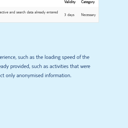
Validity
Category
ective and search data already entered
3 days
Necessary
erience, such as the loading speed of the
ady provided, such as activities that were
ect only anonymised information.