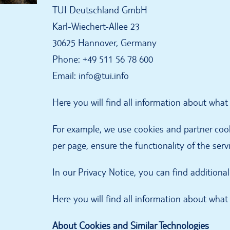
TUI Deutschland GmbH
Karl-Wiechert-Allee 23
30625 Hannover, Germany
Phone: +49 511 56 78 600
Email: info@tui.info
Here you will find all information about wha
For example, we use cookies and partner cooki
per page, ensure the functionality of the serv
In our Privacy Notice, you can find addition
Here you will find all information about wha
About Cookies and Similar Technologies