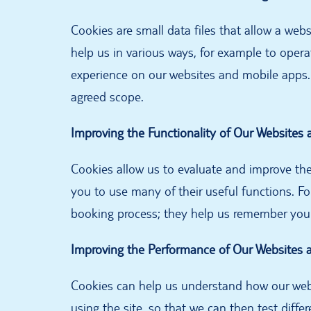
Cookies are small data files that allow a web
help us in various ways, for example to opera
experience on our websites and mobile apps.
agreed scope.
Improving the Functionality of Our Websites
Cookies allow us to evaluate and improve the
you to use many of their useful functions. F
booking process; they help us remember your 
Improving the Performance of Our Websites 
Cookies can help us understand how our webs
using the site, so that we can then test diff