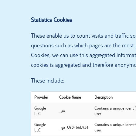
Statistics Cookies
These enable us to count visits and traffic 
questions such as which pages are the most p
Cookies, we can use this aggregated informati
cookies is aggregated and therefore anonym
These include:
Provider
Cookie Name
Description
Google
Contains a unique identif
_ga
LLC
user.
Google
Contains a unique identif
_ga_QY0466L9J4
LLC
user.