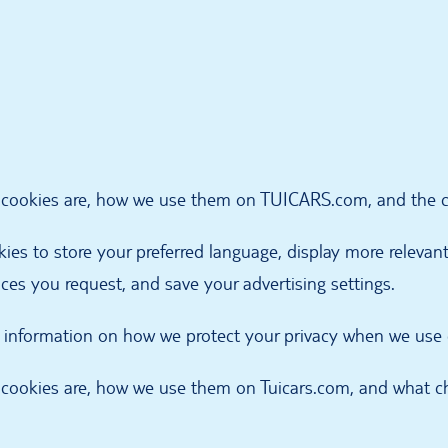
t cookies are, how we use them on TUICARS.com, and the ch
es to store your preferred language, display more relevant 
ices you request, and save your advertising settings.
al information on how we protect your privacy when we use
t cookies are, how we use them on Tuicars.com, and what ch