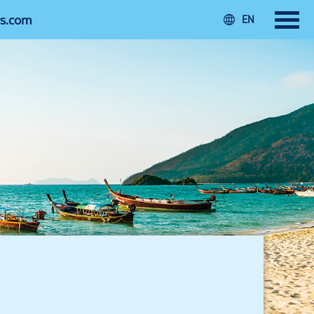
rs.com
EN