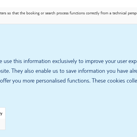
ers so that the booking or search process functions correctly from a technical persp
 use this information exclusively to improve your user exp
site. They also enable us to save information you have alre
offer you more personalised functions. These cookies coll
ry