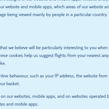
our website and mobile apps, which areas of our website an
page being viewed mainly by people in a particular country
that we believe will be particularly interesting to you whe
hese cookies help us suggest flights from your nearest airp
ike.
nline behaviour, such as your IP address, the website fro
our basket.
 on our websites, mobile apps, and on websites operated 
ites and mobile apps.