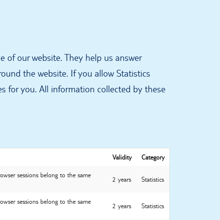
e of our website. They help us answer
und the website. If you allow Statistics
s for you. All information collected by these
Validity
Category
browser sessions belong to the same
2 years
Statistics
browser sessions belong to the same
2 years
Statistics