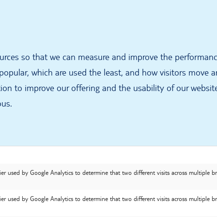
sources so that we can measure and improve the performanc
opular, which are used the least, and how visitors move aro
on to improve our offering and the usability of our website
ous.
ier used by Google Analytics to determine that two different visits across multiple 
ier used by Google Analytics to determine that two different visits across multiple 