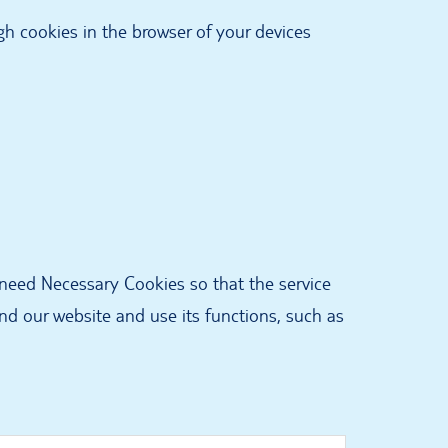
ugh cookies in the browser of your devices
 need Necessary Cookies so that the service
d our website and use its functions, such as