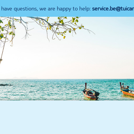
u have questions, we are happy to help:
service.be@tuica