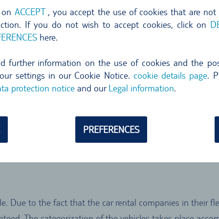
nvertible
Luxury
SUV
g on
ACCEPT
, you accept the use of cookies that are not
nction. If you do not wish to accept cookies, click on
D
FERENCES
here.
s category you
ind further information on the use of cookies and the poss
e.g. Nissan
our settings in our Cookie Notice.
cookie details page
. P
). The
ta protection notice
and our
Legal information
.
 Cars is
ons. The amount
that in other
PREFERENCES
ge or two small
e. Due to the fact that the car rental companies in their f
ranteed. The categorization of the vehicles takes place ac