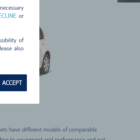
 necessary
ECLINE
or
ibility of
lease also
ACCEPT
leets have different models of comparable
cording to equipment and performance and not