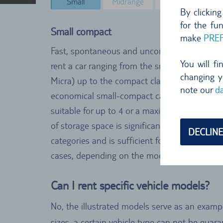
Small
Midrange
Minibus
Co
By clickin
for the fu
Small compact
make
PRE
Fast, spontaneous and uncomplicated. In thi
You will f
rent a car ranging from the smallest models (
changing y
Micra) up to the compact class (e.g. VW Polo
note our
da
economical small-compact category from TUI
suitable for up to 4 or a maximum of 5 pers
of storage space is significantly smaller than 
DECLINE
categories and is sufficient for either one lar
cases, depending on the model.
Can I rent specific vehicle models?
No, the illustrated models serve as an exampl
sizes, a certain vehicle type can not be gua