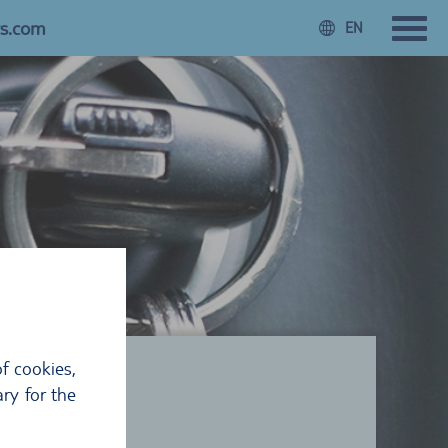
rs.com
EN
f cookies,
ry for the