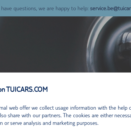
u have questions, we are happy to help:
service.be@tuica
 on TUICARS.COM
mal web offer we collect usage information with the help o
so share with our partners. The cookies are either necessa
on or serve analysis and marketing purposes.