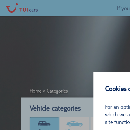
If yo
Cookies
Home
Categories
For an opti
Vehicle categories
which we al
site functi