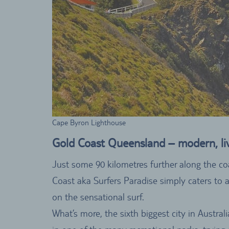
Cape Byron Lighthouse
Gold Coast Queensland – modern, live
Just some 90 kilometres further along the co
Coast aka Surfers Paradise simply caters to a
on the sensational surf.
What’s more, the sixth biggest city in Austral