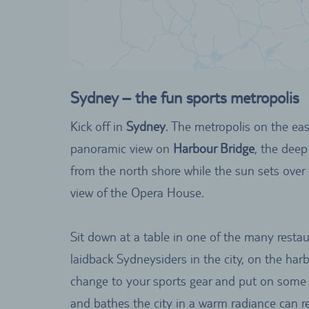
Sydney – the fun sports metropolis
Kick off in
Sydney
. The metropolis on the east
panoramic view on
Harbour Bridge
, the deep
from the north shore while the sun sets over 
view of the Opera House.
Sit down at a table in one of the many restau
laidback Sydneysiders in the city, on the ha
change to your sports gear and put on some 
and bathes the city in a warm radiance can re