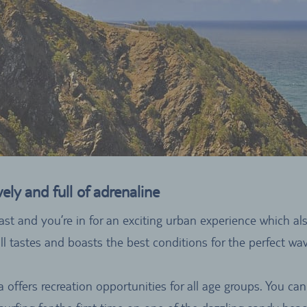
ly and full of adrenaline
ast and you’re in for an exciting urban experience which a
ll tastes and boasts the best conditions for the perfect w
ia offers recreation opportunities for all age groups. You c