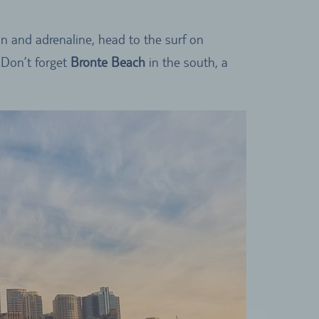
ion and adrenaline, head to the surf on
 Don’t forget
Bronte Beach
in the south, a