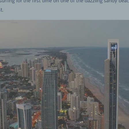
 surfing for the first time on one of the dazzling sandy bea
t.