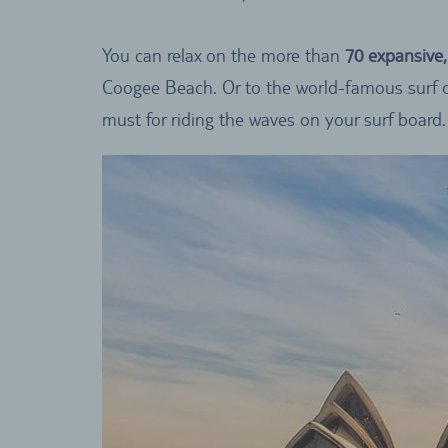
You can relax on the more than
70 expansive
Coogee Beach. Or to the world-famous surf o
must for riding the waves on your surf board.