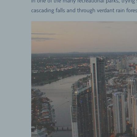
in one of the many recreational parks, trying
cascading falls and through verdant rain fores