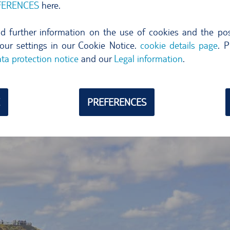
FERENCES
here.
marine
turtles. At dusk, when the sun is about to set, surfe
and conga beats and singing create a magic ambience. Music
ind further information on the use of cookies and the poss
n comes alive with dancing and partying.
our settings in our Cookie Notice.
cookie details page
. P
uld save time and fly to the Gold Coast – in the immediate vi
ta protection notice
and our
Legal information
.
on
.
PREFERENCES