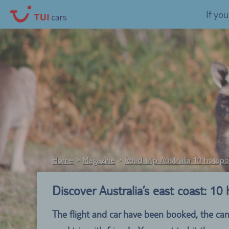
If yo
Home
Magazine
Road trip Australia 10 hotspo
Discover Australia’s east coast: 10
The flight and car have been booked, the can’