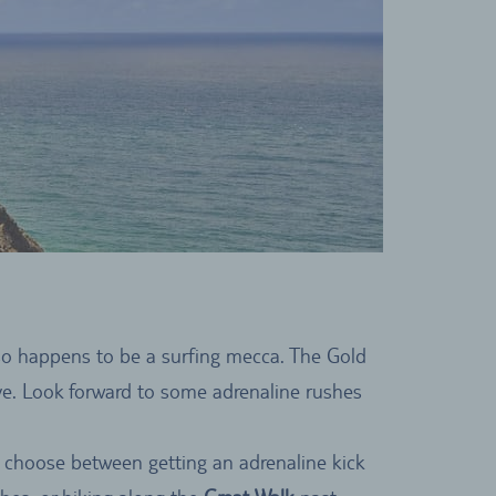
lso happens to be a surfing mecca. The Gold
ave. Look forward to some adrenaline rushes
an choose between getting an adrenaline kick