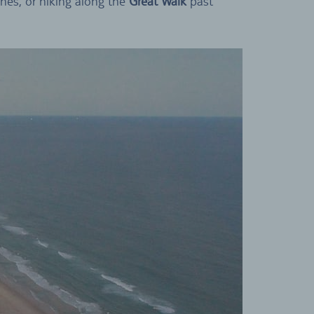
ches, or hiking along the
Great Walk
past