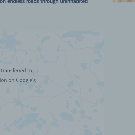
 on endless roads through uninhabited
transferred to
tion on Google's