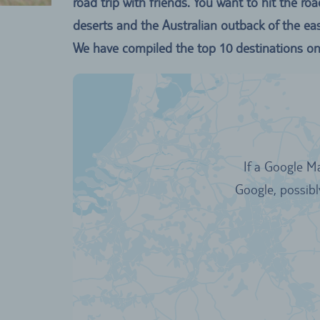
road trip with friends. You want to hit the
deserts and the Australian outback of the eas
We have compiled the top 10 destinations on 
If a Google M
Google, possibl