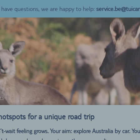
u have questions, we are happy to help:
service.be@tuica
ts
 hotspots for a unique road trip
t-wait feeling grows. Your aim: explore Australia by car. 