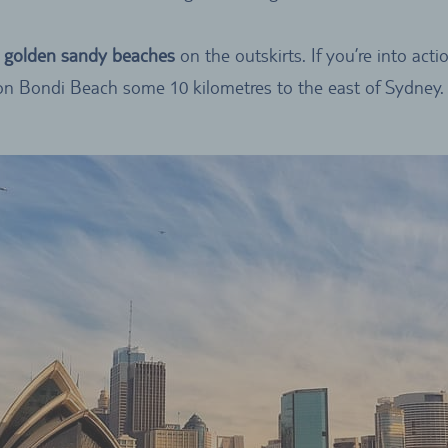
, golden sandy beaches
on the outskirts. If you’re into act
n Bondi Beach some 10 kilometres to the east of Sydney.