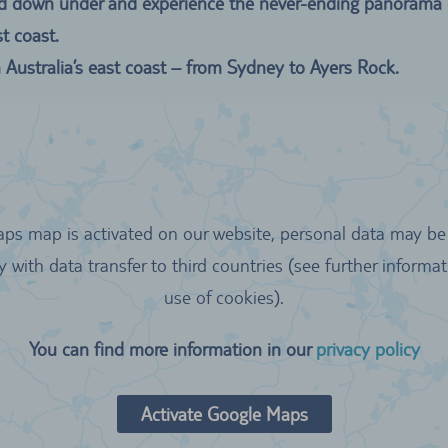
 road down under and experience the never-ending panorama
t coast.
Australia’s east coast – from Sydney to Ayers Rock.
aps map is activated on our website, personal data may be 
y with data transfer to third countries (see further informa
use of cookies).
You can find more information in our
privacy policy
Activate Google Maps