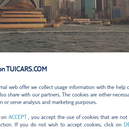
 on TUICARS.COM
ternative energy
hinterland head off to the north. In your car or camper set
mal web offer we collect usage information with the help o
so share with our partners. The cookies are either necessa
 easterly spot on the Australian coastline.
on or serve analysis and marketing purposes.
 is a great place to switch off, unwind, have time to think 
d prospects for spotting dolphins. No hassle, no hectic. S
g on
ACCEPT
, you accept the use of cookies that are not
nction. If you do not wish to accept cookies, click on
D