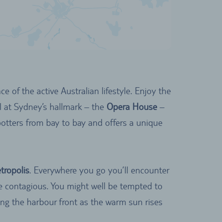
e of the active Australian lifestyle. Enjoy the
l at Sydney’s hallmark – the
Opera House
–
potters from bay to bay and offers a unique
tropolis
. Everywhere you go you’ll encounter
be contagious. You might well be tempted to
ng the harbour front as the warm sun rises