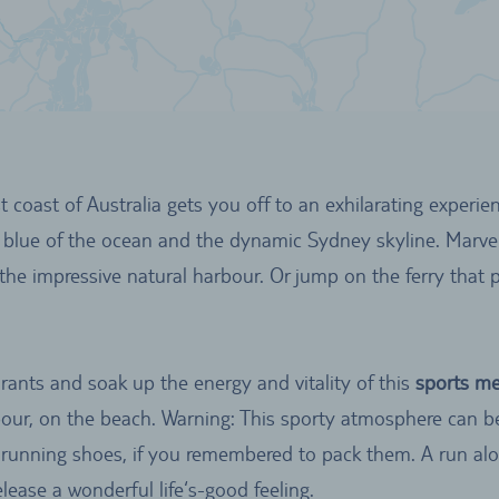
 coast of Australia gets you off to an exhilarating experienc
 blue of the ocean and the dynamic Sydney skyline. Marve
the impressive natural harbour. Or jump on the ferry that 
rants and soak up the energy and vitality of this
sports me
rbour, on the beach. Warning: This sporty atmosphere can 
running shoes, if you remembered to pack them. A run alo
lease a wonderful life‘s-good feeling.