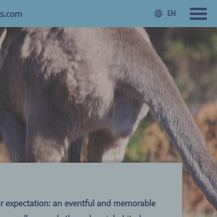
rs.com
EN
Your expectation: an eventful and memorable