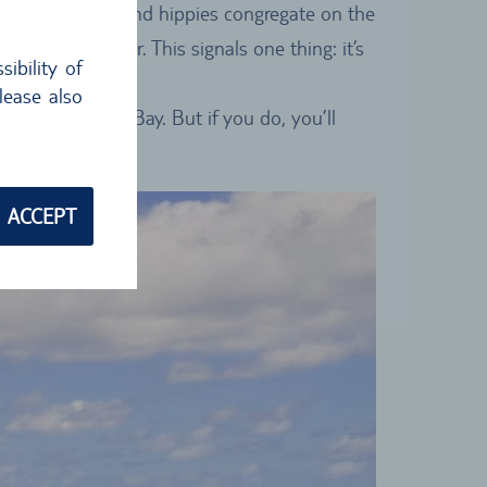
rs, backpackers and hippies congregate on the
 is in the air. This signals one thing: it’s
ibility of
lease also
cinity of Byron Bay. But if you do, you’ll
ACCEPT