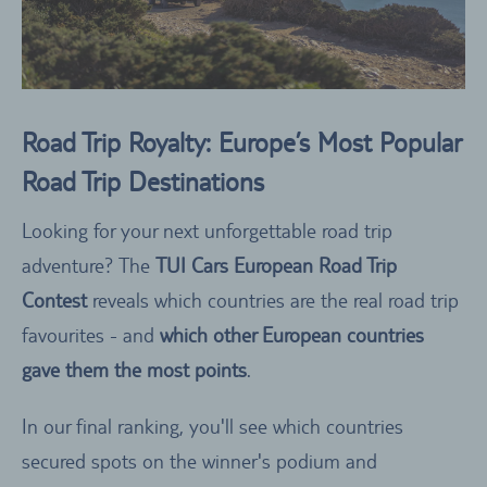
Road Trip Royalty: Europe’s Most Popular
Road Trip Destinations
Looking for your next unforgettable road trip
adventure? The
TUI Cars European Road Trip
Contest
reveals which countries are the real road trip
favourites - and
which other European countries
gave them the most points
.
In our final ranking, you'll see which countries
secured spots on the winner's podium and