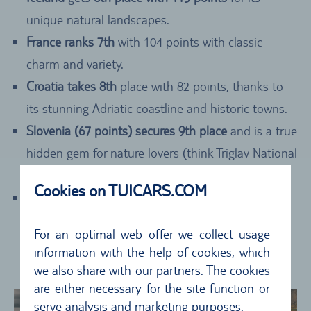
unique natural landscapes.
France ranks 7th
with 104 points with classic
charm and variety.
Croatia takes 8th
place with 82 points, thanks to
its stunning Adriatic coastline and historic towns.
Slovenia (67 points) secures 9th place
and is a true
hidden gem for nature lovers (think Triglav National
Park).
Cookies on TUICARS.COM
Wales completes the Top 10 with 59 points
,
impressing with its rugged coastlines and
For an optimal web offer we collect usage
impressive national parks like Snowdonia and the
information with the help of cookies, which
Brecon Beacons.
we also share with our partners. The cookies
are either necessary for the site function or
serve analysis and marketing purposes.