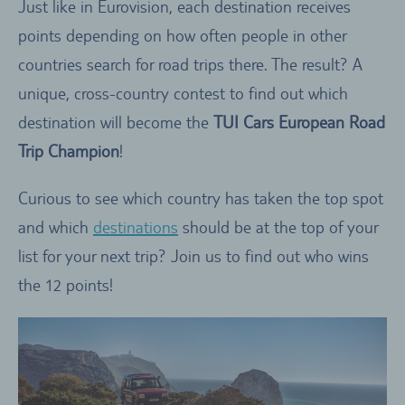
Just like in Eurovision, each destination receives
points depending on how often people in other
countries search for road trips there. The result? A
unique, cross-country contest to find out which
destination will become the
TUI Cars European Road
Trip Champion
!
Curious to see which country has taken the top spot
and which
destinations
should be at the top of your
list for your next trip? Join us to find out who wins
the 12 points!