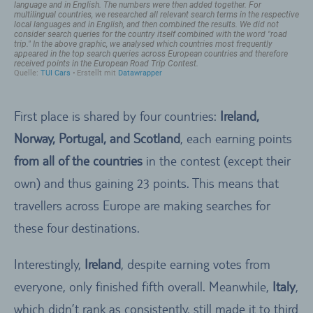
First place is shared by four countries:
Ireland,
Norway, Portugal, and Scotland
, each earning points
from all of the countries
in the contest (except their
own) and thus gaining 23 points. This means that
travellers across Europe are making searches for
these four destinations.
Interestingly,
Ireland
, despite earning votes from
everyone, only finished fifth overall. Meanwhile,
Italy
,
which didn’t rank as consistently, still made it to third