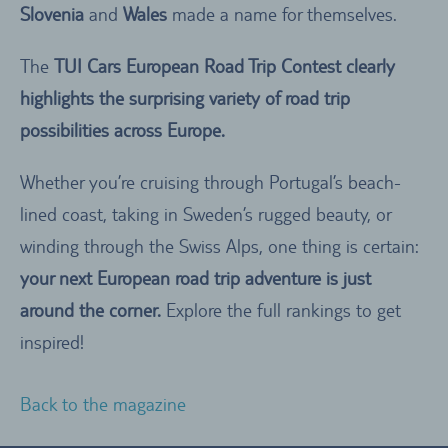
Slovenia
and
Wales
made a name for themselves.
The
TUI Cars European Road Trip Contest clearly
highlights the surprising variety of road trip
possibilities across Europe.
Whether you’re cruising through Portugal’s beach-
lined coast, taking in Sweden’s rugged beauty, or
winding through the Swiss Alps, one thing is certain:
your next European road trip adventure is just
around the corner.
Explore the full rankings to get
inspired!
Back to the magazine