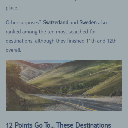
place.
Other surprises?
Switzerland
and
Sweden
also
ranked among the ten most searched-for
destinations, although they finished 11th and 12th
overall.
12 Points Go To… These Destinations