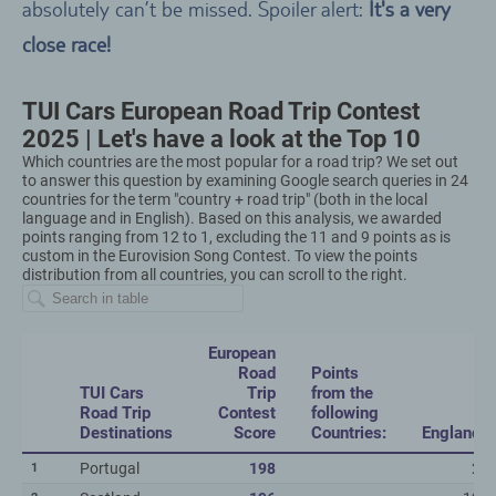
absolutely can’t be missed. Spoiler alert:
It's a very
close race!