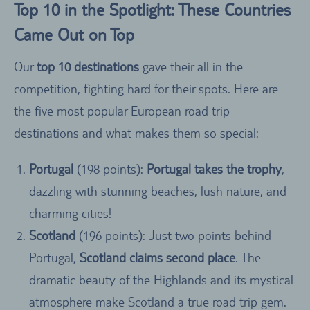
Top 10 in the Spotlight: These Countries
Came Out on Top
Our
top 10 destinations
gave their all in the
competition, fighting hard for their spots. Here are
the five most popular European road trip
destinations and what makes them so special:
Portugal
(198 points):
Portugal takes the trophy
,
dazzling with stunning beaches, lush nature, and
charming cities!
Scotland
(196 points): Just two points behind
Portugal,
Scotland claims second place
. The
dramatic beauty of the Highlands and its mystical
atmosphere make Scotland a true road trip gem.