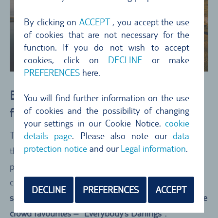
By clicking on
ACCEPT
, you accept the use
of cookies that are not necessary for the
function. If you do not wish to accept
cookies, click on
DECLINE
or make
PREFERENCES
here.
Everybody’s Darling: Who Got Points
You will find further information on the use
of cookies and the possibility of changing
from Nearly Every Country?
your settings in our Cookie Notice.
cookie
The winners may have been crowned, but who are
details page
. Please also note our
data
protection notice
and our
Legal information
.
the true all-rounders - the destinations that scored
points from nearly every country? We’ve taken a
closer look at
which countries were most frequently
DECLINE
PREFERENCES
ACCEPT
searched in connection with road trips
. Meet
the true
crowd favourites – “Everybody’s Darlings”
.