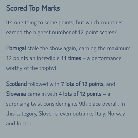
Scored Top Marks
It’s one thing to score points, but which countries
earned the highest number of 12-point scores?
Portugal
stole the show again, earning the maximum
12 points an incredible
11 times
– a performance
worthy of the trophy!
Scotland
followed with
7 lots of 12 points
, and
Slovenia
came in with
4 lots of 12 points
– a
surprising twist considering its 9th place overall. In
this category, Slovenia even outranks Italy, Norway,
and Ireland.