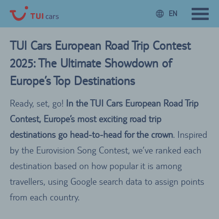
EN
TUI Cars European Road Trip Contest
2025: The Ultimate Showdown of
Europe’s Top Destinations
Ready, set, go!
In the TUI Cars European Road Trip
Contest, Europe’s most exciting road trip
destinations go head-to-head for the crown
. Inspired
by the Eurovision Song Contest, we’ve ranked each
destination based on how popular it is among
travellers, using Google search data to assign points
from each country.