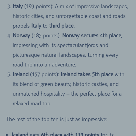
Italy
(193 points): A mix of impressive landscapes,
historic cities, and unforgettable coastland roads
propels
Italy
to
third place.
Norway
(185 points):
Norway secures 4th place
,
impressing with its spectacular fjords and
picturesque natural landscapes, turning every
road trip into an adventure.
Ireland
(157 points):
Ireland takes 5th place
with
its blend of green beauty, historic castles, and
unmatched hospitality – the perfect place for a
relaxed road trip.
The rest of the top ten is just as impressive:
Iceland
gets
6th place with 113 points
for its