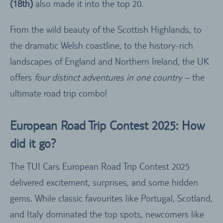
(18th)
also made it into the top 20.
From the wild beauty of the Scottish Highlands, to
the dramatic Welsh coastline, to the history-rich
landscapes of England and Northern Ireland, the UK
offers
four distinct adventures in one country
– the
ultimate road trip combo!
European Road Trip Contest 2025: How
did it go?
The TUI Cars European Road Trip Contest 2025
delivered excitement, surprises, and some hidden
gems. While classic favourites like Portugal, Scotland,
and Italy dominated the top spots, newcomers like