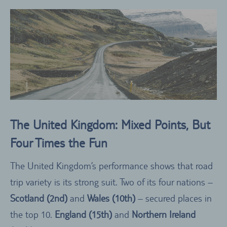
The United Kingdom: Mixed Points, But
Four Times the Fun
The United Kingdom’s performance shows that road
trip variety is its strong suit. Two of its four nations –
Scotland (2nd)
and
Wales (10th)
– secured places in
the top 10.
England (15th)
and
Northern Ireland