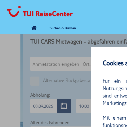
Suchen & Buchen