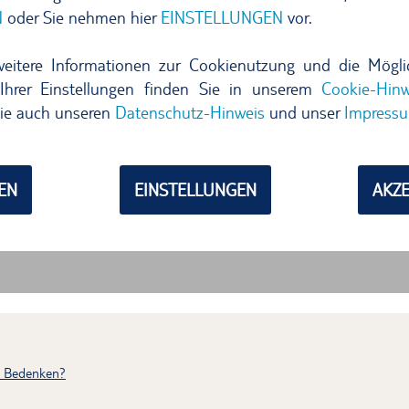
h Bedenken?