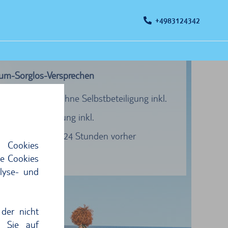
+4983124342