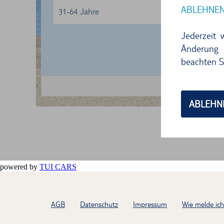
powered by
TUI CARS
AGB
Datenschutz
Impressum
Wie melde ic