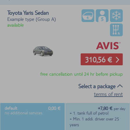
Toyota Yaris Sedan
Example type (Group A)
available
310,56 €
free cancellation until 24 hr before pickup
Select a package
terms of rent
0,00 €
+7,80 €
default
per day
no additional services
+ 1. tank full of petrol
+ Min. 1 addi. driver over 25
years