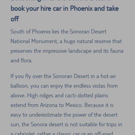
book your hire car in Phoenix and take
off
South of Phoenix lies the Sonoran Desert
National Monument, a huge natural reserve that
preserves the impressive landscape and its fauna
and flora.
If you fly over the Sonoran Desert in a hot-air
balloon, you can enjoy the endless vistas from
above. High ridges and cacti-dotted plains
extend from Arizona to Mexico. Because it is
easy to underestimate the power of the desert
sun, the Sonora desert is not suitable for trips in
a cabriolet, rather a classic car or an off-road