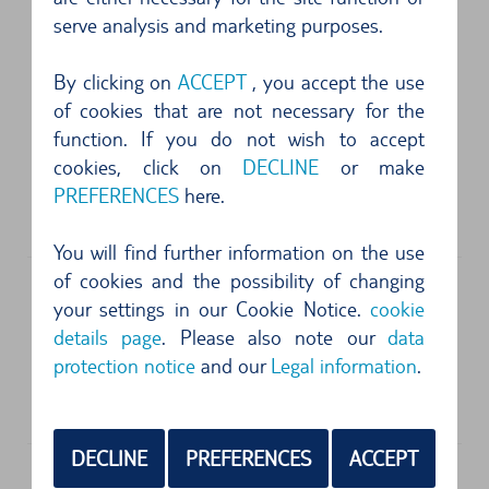
serve analysis and marketing purposes.
FOLLOWING SUPPLIERS ARE AVAILABLE
By clicking on
ACCEPT
, you accept the use
of cookies that are not necessary for the
function. If you do not wish to accept
Address
cookies, click on
DECLINE
or make
Alamo Car Rental
PREFERENCES
here.
1805 E Sky Harbor Circle South
85034
Phoenix, AZ
You will find further information on the use
of cookies and the possibility of changing
your settings in our Cookie Notice.
cookie
Address
details page
. Please also note our
data
Avis Autovermietung
protection notice
and our
Legal information
.
1805 E Sky Harbor Circle South
85034
Phoenix, AZ
DECLINE
PREFERENCES
ACCEPT