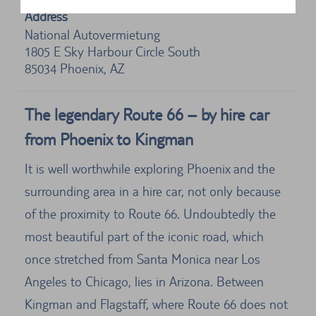
Address
National Autovermietung
1805 E Sky Harbour Circle South
85034
Phoenix, AZ
The legendary Route 66 – by hire car
from Phoenix to Kingman
It is well worthwhile exploring Phoenix and the
surrounding area in a hire car, not only because
of the proximity to Route 66. Undoubtedly the
most beautiful part of the iconic road, which
once stretched from Santa Monica near Los
Angeles to Chicago, lies in Arizona. Between
Kingman and Flagstaff, where Route 66 does not