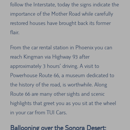
follow the Interstate, today the signs indicate the
importance of the Mother Road while carefully
restored houses have brought back its former
flair.
From the car rental station in Phoenix you can
reach Kingman via Highway 93 after
approximately 3 hours’ driving. A visit to
Powerhouse Route 66, a museum dedicated to
the history of the road, is worthwhile. Along
Route 66 are many other sights and scenic
highlights that greet you as you sit at the wheel
in your car from TUI Cars.
Ballooning over the Sonora Desert: