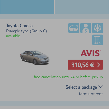
Toyota Corolla
Example type (Group C)
available
310,56 €
free cancellation until 24 hr before pickup
Select a package
terms of rent