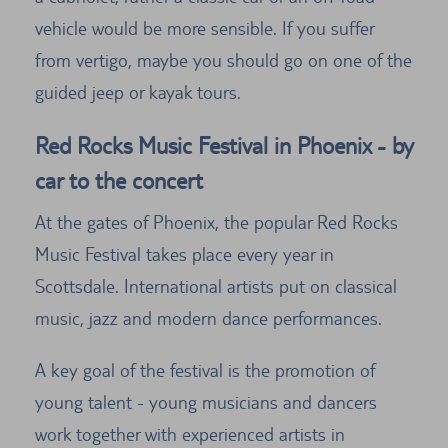
vehicle would be more sensible. If you suffer
from vertigo, maybe you should go on one of the
guided jeep or kayak tours.
Red Rocks Music Festival in Phoenix - by
car to the concert
At the gates of Phoenix, the popular Red Rocks
Music Festival takes place every year in
Scottsdale. International artists put on classical
music, jazz and modern dance performances.
A key goal of the festival is the promotion of
young talent - young musicians and dancers
work together with experienced artists in