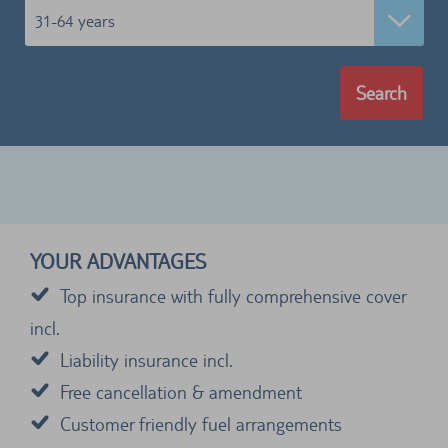
31-64 years
Search
YOUR ADVANTAGES
Top insurance with fully comprehensive cover
incl.
Liability insurance incl.
Free cancellation & amendment
Customer friendly fuel arrangements