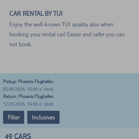
CAR RENTAL BY TUI
Enjoy the well-known TUI quality also when
booking your rental car! Easier and safer you can
not book.
Pickup: Phoenix Flughafen
05.09.2026, 10:00 o´clock
Return: Phoenix Flughafen
12.09.2026, 10:00 o´clock
Filter
Inclusives
49
CARS