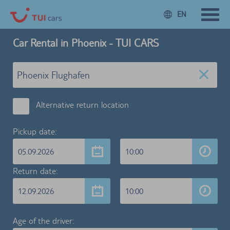
EN
Car Rental in Phoenix - TUI CARS
Alternative return location
Pickup date:
05.09.2026
10:00
Return date:
12.09.2026
10:00
Age of the driver: