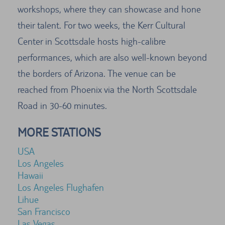
workshops, where they can showcase and hone
their talent. For two weeks, the Kerr Cultural
Center in Scottsdale hosts high-calibre
performances, which are also well-known beyond
the borders of Arizona. The venue can be
reached from Phoenix via the North Scottsdale
Road in 30-60 minutes.
MORE STATIONS
USA
Los Angeles
Hawaii
Los Angeles Flughafen
Lihue
San Francisco
Las Vegas