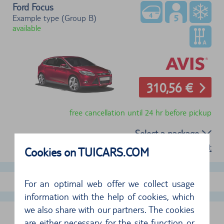
Ford Focus
Example type (Group B)
available
310,56 €
free cancellation until 24 hr before pickup
Select a package
terms of rent
Cookies on TUICARS.COM
show more offers
For an optimal web offer we collect usage
information with the help of cookies, which
we also share with our partners. The cookies
PHOENIX AIRPORT, USA
are either necessary for the site function or