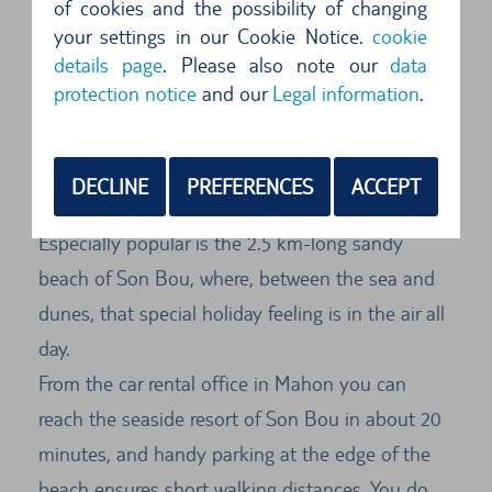
of cookies and the possibility of changing
From Mahon to Son Bou by car
your settings in our Cookie Notice.
cookie
details page
. Please also note our
data
The most beautiful beaches of Menorca can be
protection notice
and our
Legal information
.
reached in a few minutes by car from Mahon.
These long sandy beaches are perfect for
sunbathing. Water sports enthusiasts are literally
DECLINE
PREFERENCES
ACCEPT
in their element here, with so many options.
Especially popular is the 2.5 km-long sandy
beach of Son Bou, where, between the sea and
dunes, that special holiday feeling is in the air all
day.
From the car rental office in Mahon you can
reach the seaside resort of Son Bou in about 20
minutes, and handy parking at the edge of the
beach ensures short walking distances. You do