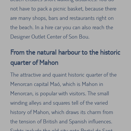
not have to pack a picnic basket, because there
are many shops, bars and restaurants right on
the beach. In a hire car you can also reach the
Designer Outlet Center of Son Bou.
From the natural harbour to the historic
quarter of Mahon
The attractive and quaint historic quarter of the
Menorcan capital Maó, which is Mahon in
Menorcan, is popular with visitors. The small
winding alleys and squares tell of the varied
history of Mahon, which draws its charm from
the tension of British and Spanish influences.
Sights include the old city gate Portal de Sant