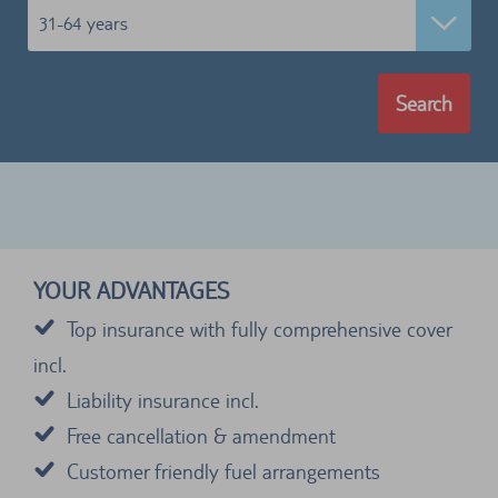
31-64 years
Search
YOUR ADVANTAGES
Top insurance with fully comprehensive cover
incl.
Liability insurance incl.
Free cancellation & amendment
Customer friendly fuel arrangements