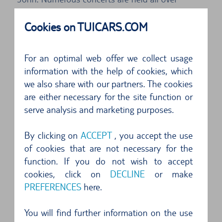
Menorca, dances are performed and horses are
Cookies on TUICARS.COM
raced. In particular the processions of riders on
horseback through the historic quarter are
For an optimal web offer we collect usage
impressive. At the end of the two-day
information with the help of cookies, which
celebrations there is a large fireworks display. If
we also share with our partners. The cookies
you are spending your holidays on Menorca in
are either necessary for the site function or
serve analysis and marketing purposes.
June, you should book a hire car through TUI
Cars, because the Festival de Sant Joan is a
By clicking on
ACCEPT
, you accept the use
major highlight of the year for the islanders,
of cookies that are not necessary for the
mainlanders and tourists alike. As always the
function. If you do not wish to accept
good sunny weather makes a tour in a cabriolet
cookies, click on
DECLINE
or make
PREFERENCES
here.
or roadster all the more fun and generates more
unforgettable memories.
You will find further information on the use