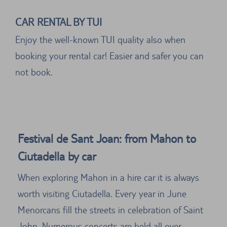
CAR RENTAL BY TUI
Enjoy the well-known TUI quality also when
booking your rental car! Easier and safer you can
not book.
Festival de Sant Joan: from Mahon to
Ciutadella by car
When exploring Mahon in a hire car it is always
worth visiting Ciutadella. Every year in June
Menorcans fill the streets in celebration of Saint
John. Numerous concerts are held all over