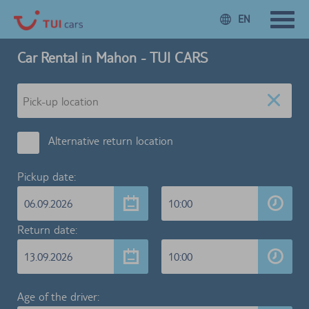
EN
Car Rental in Mahon - TUI CARS
Alternative return location
Pickup date:
06.09.2026
10:00
Return date:
13.09.2026
10:00
Age of the driver: