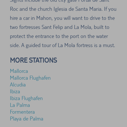
Roc and the church Iglesia de Santa Maria. If you
hire a car in Mahon, you will want to drive to the
two fortresses Sant Felip and La Mola, built to
protect the entrance to the port on the water
side. A guided tour of La Mola fortress is a must.
MORE STATIONS
Mallorca
Mallorca Flughafen
Alcudia
Ibiza
Ibiza Flughafen
La Palma
Formentera
Playa de Palma