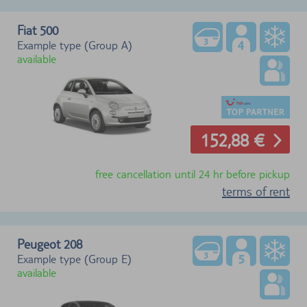
Fiat 500
Example type (Group A)
available
152,88 €
free cancellation until 24 hr before pickup
terms of rent
Peugeot 208
Example type (Group E)
available