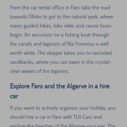
From the car rental office in Faro take the road
towards Olhão to get to the natural park, where
many guided hikes, bike rides and canoe tours
begin. An excursion on a fishing boat through
the canals and lagoons of Ria Formosa is well
worth while. The skipper takes you to secluded
sandbanks, where you can swim in the crystal-
clear waters of the lagoons.
Explore Faro and the Algarve in a hire
car
If you want to actively organise your holiday, you
should hire a car in Faro with TUI Cars and
explore the beaches of the Algarve your way. The