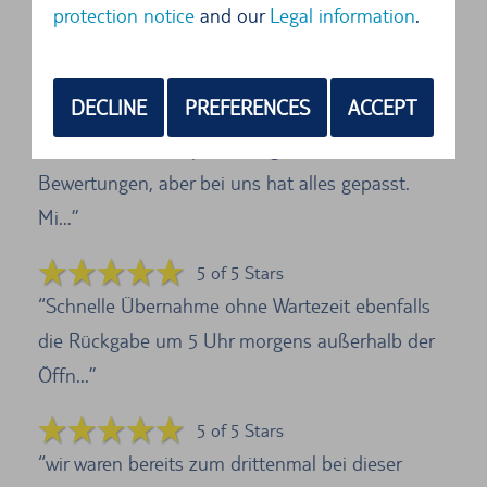
protection notice
and our
Legal information
.
Die Verständigung war gut und der Angestellte
sprach gutes Englisch. Es lief alles zu unsere...
DECLINE
PREFERENCES
ACCEPT
5 of 5 Stars
Ich war etwas skeptisch wegen der schlechten
Bewertungen, aber bei uns hat alles gepasst.
Mi...
5 of 5 Stars
Schnelle Übernahme ohne Wartezeit ebenfalls
die Rückgabe um 5 Uhr morgens außerhalb der
Öffn...
5 of 5 Stars
wir waren bereits zum drittenmal bei dieser