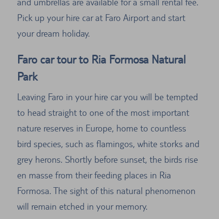
and umbrellas are available for a small rental fee.
Pick up your hire car at Faro Airport and start
your dream holiday.
Faro car tour to Ria Formosa Natural
Park
Leaving Faro in your hire car you will be tempted
to head straight to one of the most important
nature reserves in Europe, home to countless
bird species, such as flamingos, white storks and
grey herons. Shortly before sunset, the birds rise
en masse from their feeding places in Ria
Formosa. The sight of this natural phenomenon
will remain etched in your memory.