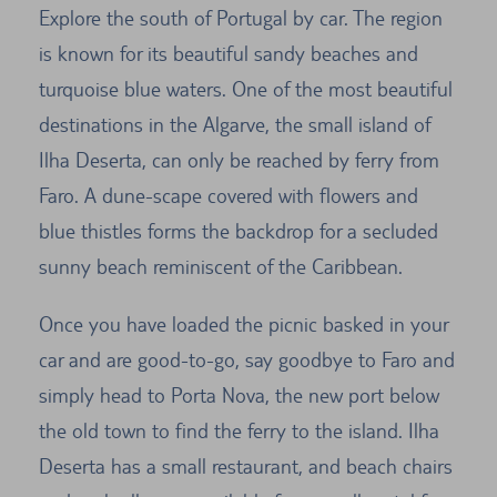
Explore the south of Portugal by car. The region
is known for its beautiful sandy beaches and
turquoise blue waters. One of the most beautiful
destinations in the Algarve, the small island of
Ilha Deserta, can only be reached by ferry from
Faro. A dune-scape covered with flowers and
blue thistles forms the backdrop for a secluded
sunny beach reminiscent of the Caribbean.
Once you have loaded the picnic basked in your
car and are good-to-go, say goodbye to Faro and
simply head to Porta Nova, the new port below
the old town to find the ferry to the island. Ilha
Deserta has a small restaurant, and beach chairs