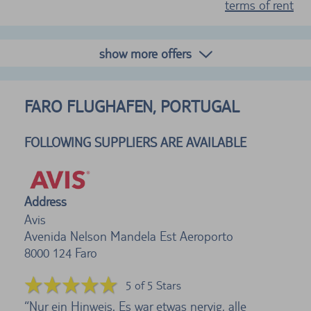
terms of rent
show more offers
FARO FLUGHAFEN, PORTUGAL
FOLLOWING SUPPLIERS ARE AVAILABLE
Address
Avis
Avenida Nelson Mandela Est Aeroporto
8000 124
Faro
5 of 5 Stars
Nur ein Hinweis. Es war etwas nervig, alle