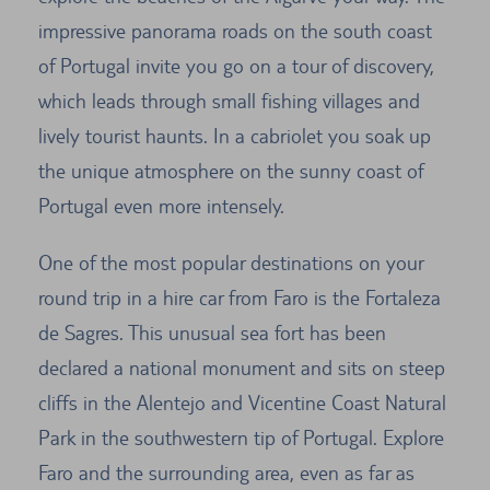
impressive panorama roads on the south coast
of Portugal invite you go on a tour of discovery,
which leads through small fishing villages and
lively tourist haunts. In a cabriolet you soak up
the unique atmosphere on the sunny coast of
Portugal even more intensely.
One of the most popular destinations on your
round trip in a hire car from Faro is the Fortaleza
de Sagres. This unusual sea fort has been
declared a national monument and sits on steep
cliffs in the Alentejo and Vicentine Coast Natural
Park in the southwestern tip of Portugal. Explore
Faro and the surrounding area, even as far as