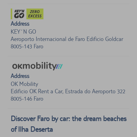
Address
KEY´N GO
Aeroporto Internacional de Faro Edificio Goldcar
8005-143
Faro
Address
OK Mobility
Edificio OK Rent a Car, Estrada do Aeroporto 322
8005-146
Faro
Discover Faro by car: the dream beaches
of Ilha Deserta