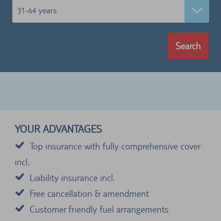
31-64 years
Search
YOUR ADVANTAGES
Top insurance with fully comprehensive cover
incl.
Liability insurance incl.
Free cancellation & amendment
Customer friendly fuel arrangements