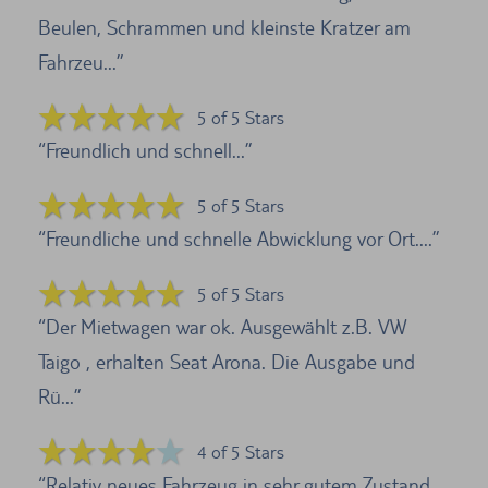
Beulen, Schrammen und kleinste Kratzer am
Fahrzeu...
5 of 5 Stars
Freundlich und schnell...
5 of 5 Stars
Freundliche und schnelle Abwicklung vor Ort....
5 of 5 Stars
Der Mietwagen war ok. Ausgewählt z.B. VW
Taigo , erhalten Seat Arona. Die Ausgabe und
Rü...
4 of 5 Stars
Relativ neues Fahrzeug in sehr gutem Zustand.