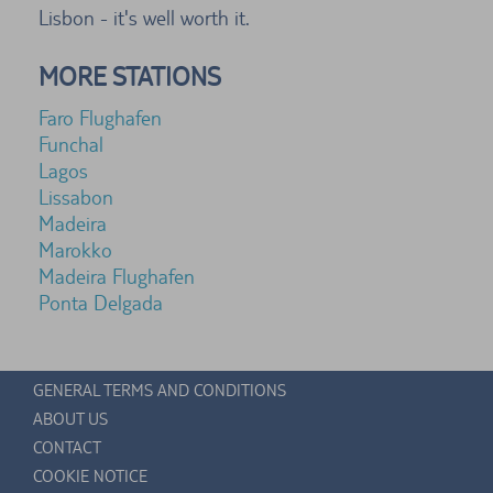
Lisbon - it's well worth it.
MORE STATIONS
Faro Flughafen
Funchal
Lagos
Lissabon
Madeira
Marokko
Madeira Flughafen
Ponta Delgada
GENERAL TERMS AND CONDITIONS
ABOUT US
CONTACT
COOKIE NOTICE