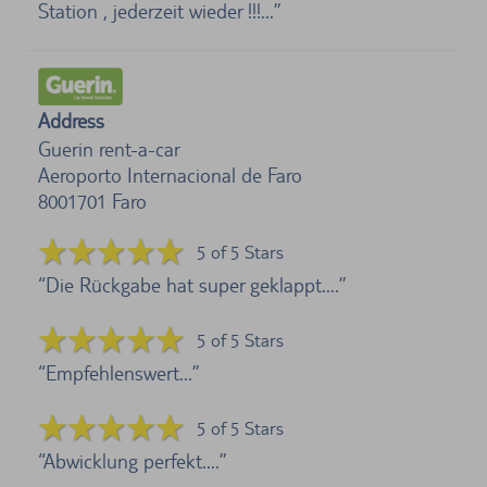
Station , jederzeit wieder !!!...
Address
Guerin rent-a-car
Aeroporto Internacional de Faro
8001701
Faro
5 of 5 Stars
Die Rückgabe hat super geklappt....
5 of 5 Stars
Empfehlenswert...
5 of 5 Stars
Abwicklung perfekt....