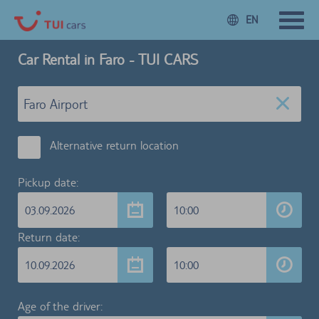
EN
Car Rental in Faro - TUI CARS
Alternative return location
Pickup date:
03.09.2026
10:00
Return date:
10.09.2026
10:00
Age of the driver: