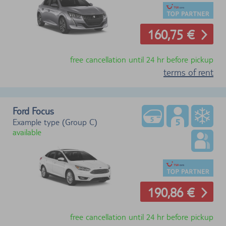
160,75 €
free cancellation until 24 hr before pickup
terms of rent
Ford Focus
Example type (Group C)
available
190,86 €
free cancellation until 24 hr before pickup