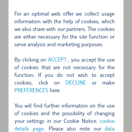
4 of 5 Stars
For an optimal web offer we collect usage
Golfklasse gebucht aber Poloklasse erhalten
information with the help of cookies, which
(Peugeot 2008). Man wollte uns ein Upgrade auf
we also share with our partners. The cookies
A...
are either necessary for the site function or
serve analysis and marketing purposes.
5 of 5 Stars
Gutes Fahrzeug, alles perfekt abgewickelt ...
By clicking on
ACCEPT
, you accept the use
of cookies that are not necessary for the
5 of 5 Stars
function. If you do not wish to accept
Professionelle Übergabe, problemlos und
cookies, click on
DECLINE
or make
PREFERENCES
here.
schnell....
You will find further information on the use
5 of 5 Stars
of cookies and the possibility of changing
Unkomplizierte Anmietung...
your settings in our Cookie Notice.
cookie
details page
. Please also note our
data
4 of 5 Stars