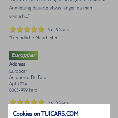
Anmietung dauerte etwas länger, da man
versuch...
5 of 5 Stars
Freundliche Mitarbeiter ...
Address
Europcar
Aeroporto De Faro
Apt.2024
8005-999
Faro
5 of 5 Stars
Hat alles super geklappt!...
Cookies on TUICARS.COM