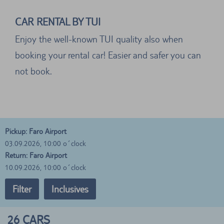
CAR RENTAL BY TUI
Enjoy the well-known TUI quality also when
booking your rental car! Easier and safer you can
not book.
Pickup: Faro Airport
03.09.2026, 10:00 o´clock
Return: Faro Airport
10.09.2026, 10:00 o´clock
Filter
Inclusives
26
CARS