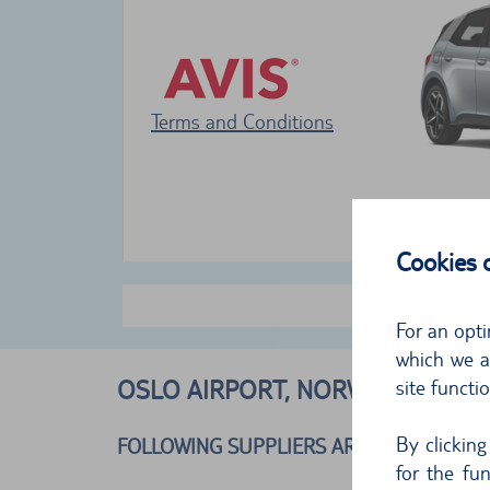
Terms and Conditions
Cookies
For an opti
which we al
OSLO AIRPORT, NORWAY
site functi
By clickin
FOLLOWING SUPPLIERS ARE AVAILABLE
for the fu