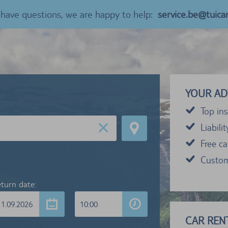
u have questions, we are happy to help:
service.be@tuica
YOUR AD
Top ins
Liabili
Free c
Custom
turn date:
11.09.2026
10:00
CAR RENT