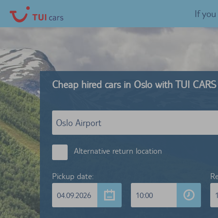
If yo
Cheap hired cars in Oslo with TUI CARS
Alternative return location
Pickup date:
Re
04.09.2026
10:00