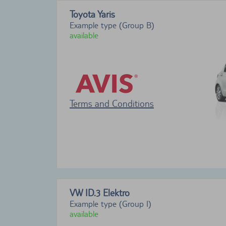
Toyota Yaris
Example type (Group B)
available
Terms and Conditions
VW ID.3 Elektro
Example type (Group I)
available