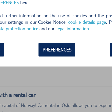
FERENCES
here.
ind further information on the use of cookies and the poss
our settings in our Cookie Notice.
cookie details page
. P
ta protection notice
and our
Legal information
.
PREFERENCES
ith a rental car
t capital of Norway! Car rental in Oslo allows you to expe