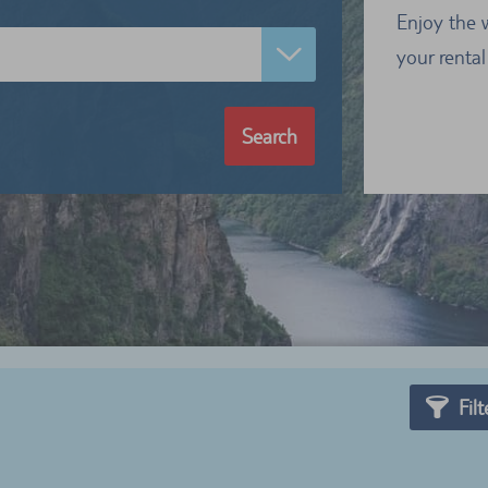
Enjoy the 
your rental
Search
Filt