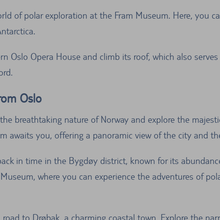
rld of polar exploration at the Fram Museum. Here, you ca
ntarctica.
n Oslo Opera House and climb its roof, which also serves a
ord.
from Oslo
the breathtaking nature of Norway and explore the majesti
rm awaits you, offering a panoramic view of the city and th
ack in time in the Bygdøy district, known for its abundanc
Museum, where you can experience the adventures of polar 
 road to Drøbak, a charming coastal town. Explore the narr