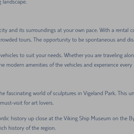
g landscape.
city and its surroundings at your own pace. With a rental c
crowded tours. The opportunity to be spontaneous and disc
vehicles to suit your needs. Whether you are traveling alone 
 modern amenities of the vehicles and experience every 
he fascinating world of sculptures in Vigeland Park. This 
ust-visit for art lovers.
rdic history up close at the Viking Ship Museum on the By
ich history of the region.