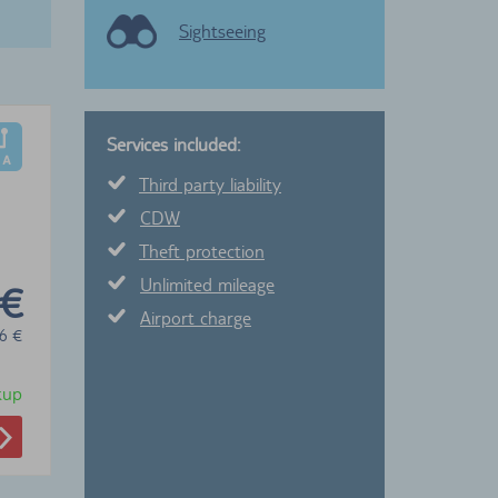
Sightseeing
Services included:
Third party liability
CDW
Theft protection
Unlimited mileage
 €
Airport charge
6
€
ckup