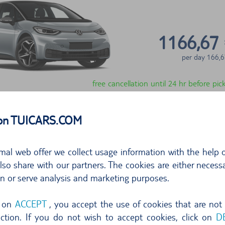
1166,67
per day
166,6
free cancellation until 24 hr before pi
Select
 on TUICARS.COM
show more offers
mal web offer we collect usage information with the help o
so share with our partners. The cookies are either necessa
on or serve analysis and marketing purposes.
g on
ACCEPT
, you accept the use of cookies that are not
nction. If you do not wish to accept cookies, click on
D