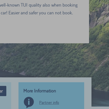
well-known TUI quality also when booking
 car! Easier and safer you can not book.
More Information
er
Partner info