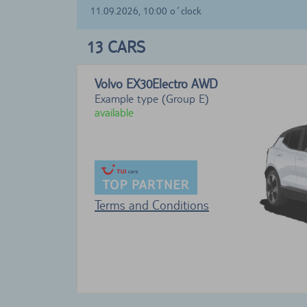
11.09.2026, 10:00 o´clock
13
CARS
Volvo EX30Electro
AWD
Example type (Group E)
available
Terms and Conditions