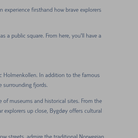
n experience firsthand how brave explorers
s a public square. From here, you'll have a
c Holmenkollen. In addition to the famous
e surrounding fjords.
e of museums and historical sites. From the
explorers up close, Bygdøy offers cultural
ow streets, admire the traditional Norwegian