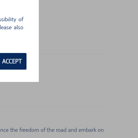
ibility of
lease also
ACCEPT
rience the freedom of the road and embark on