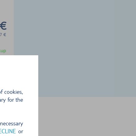
 €
7
€
ckup
f cookies,
ry for the
 necessary
ECLINE
or