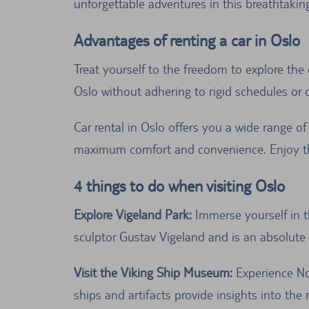
unforgettable adventures in this breathtakin
Advantages of renting a car in Oslo
Treat yourself to the freedom to explore the 
Oslo without adhering to rigid schedules or 
Car rental in Oslo offers you a wide range of 
maximum comfort and convenience. Enjoy the
4 things to do when visiting Oslo
Explore Vigeland Park:
Immerse yourself in t
sculptor Gustav Vigeland and is an absolute m
Visit the Viking Ship Museum:
Experience No
ships and artifacts provide insights into the r