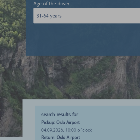
Age of the driver:
31-64 years
search results for
Pickup: Oslo Airport
04.09.2026, 10:00 o´clock
Return: Oslo Airport