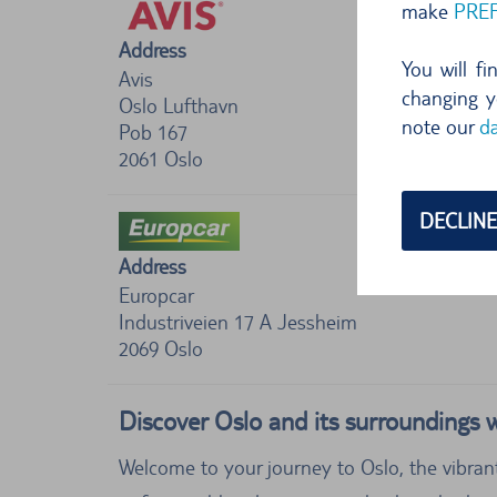
make
PRE
Address
You will f
Avis
changing y
Oslo Lufthavn
note our
da
Pob 167
2061
Oslo
DECLINE
Address
Europcar
Industriveien 17 A Jessheim
2069
Oslo
Discover Oslo and its surroundings w
Welcome to your journey to Oslo, the vibran