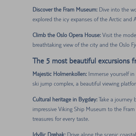
Discover the Fram Museum:
Dive into the wo
explored the icy expanses of the Arctic and A
Climb the Oslo Opera House:
Visit the moder
breathtaking view of the city and the Oslo Fj
The 5 most beautiful excursions 
Majestic Holmenkollen:
Immerse yourself in 
ski jump complex, a beautiful viewing platfo
Cultural heritage in Bygdøy:
Take a journey b
impressive Viking Ship Museum to the Fram 
treasures for every taste.
Idyllic Drøbak:
Drive along the scenic coastal