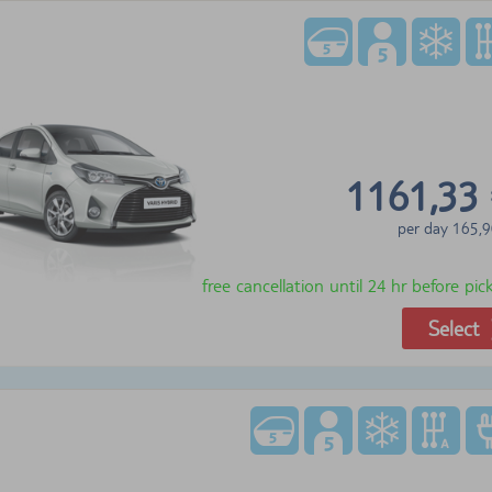
1161,33
per day
165,9
free cancellation until 24 hr before pi
Select