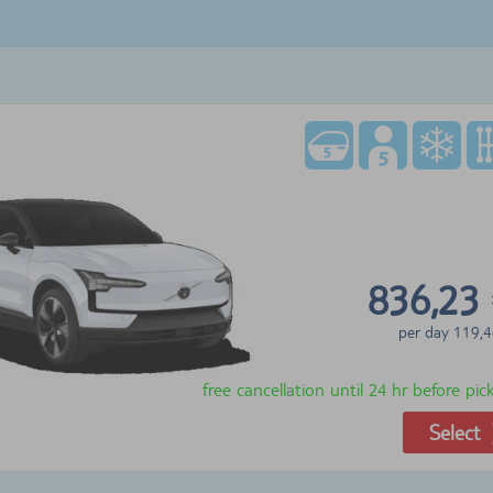
836,23
per day
119,4
free cancellation until 24 hr before pi
Select