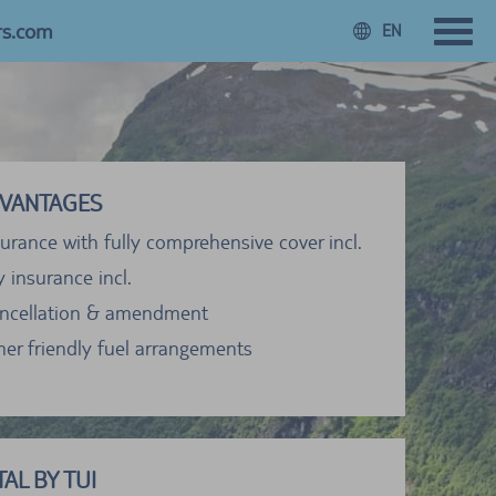
rs.com
EN
VANTAGES
urance with fully comprehensive cover incl.
ty insurance incl.
ancellation & amendment
er friendly fuel arrangements
AL BY TUI