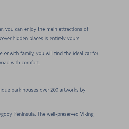
ar, you can enjoy the main attractions of
over hidden places is entirely yours.
or with family, you will find the ideal car for
road with comfort.
unique park houses over 200 artworks by
gdøy Peninsula. The well-preserved Viking