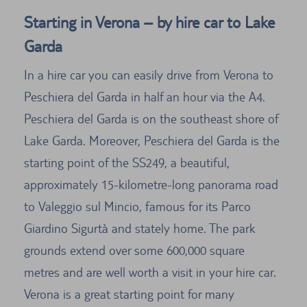
Starting in Verona – by hire car to Lake
Garda
In a hire car you can easily drive from Verona to
Peschiera del Garda in half an hour via the A4.
Peschiera del Garda is on the southeast shore of
Lake Garda. Moreover, Peschiera del Garda is the
starting point of the SS249, a beautiful,
approximately 15-kilometre-long panorama road
to Valeggio sul Mincio, famous for its Parco
Giardino Sigurtà and stately home. The park
grounds extend over some 600,000 square
metres and are well worth a visit in your hire car.
Verona is a great starting point for many