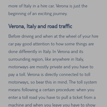
more of Italy in a hire car. Verona is just the
beginning of an exciting journey.
Verona, Italy and road traffic
Before driving and when at the wheel of your hire
car pay good attention to how some things are
done differently in Italy. In Verona and its
surrounding region, like anywhere in Italy,
motorways are mostly private and you have to
pay a toll. Verona is directly connected to toll
motorways, so bear this in mind. The toll system
means following a certain procedure: when you
enter a toll road you have to pull a ticket from a
machine and when you leave you have to show