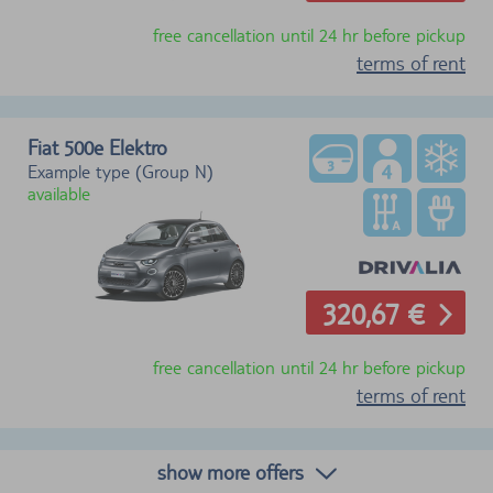
free cancellation until 24 hr before pickup
terms of rent
Fiat 500e Elektro
Example type (Group N)
available
320,67 €
free cancellation until 24 hr before pickup
terms of rent
show more offers