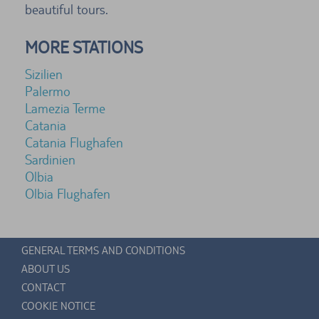
beautiful tours.
MORE STATIONS
Sizilien
Palermo
Lamezia Terme
Catania
Catania Flughafen
Sardinien
Olbia
Olbia Flughafen
GENERAL TERMS AND CONDITIONS
ABOUT US
CONTACT
COOKIE NOTICE