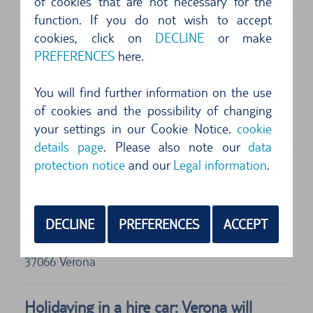
of cookies that are not necessary for the
function. If you do not wish to accept
cookies, click on
DECLINE
or make
PREFERENCES
here.
Address
Enterprise
Verona Villafranca Airport
You will find further information on the use
Caselle di Sommacampagna
of cookies and the possibility of changing
37066
Verona
your settings in our Cookie Notice.
cookie
details page
. Please also note our
data
protection notice
and our
Legal information
.
Address
Europcar
DECLINE
PREFERENCES
ACCEPT
Valerio Catullo Airport
Piazzale Aeroporto, 1
37066
Verona
Holidaying in a hire car: Verona will