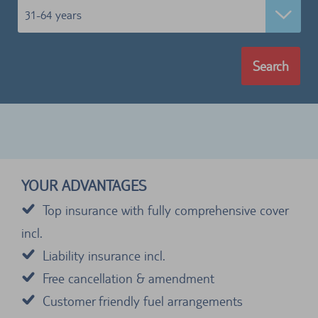
31-64 years
Search
YOUR ADVANTAGES
Top insurance with fully comprehensive cover
incl.
Liability insurance incl.
Free cancellation & amendment
Customer friendly fuel arrangements