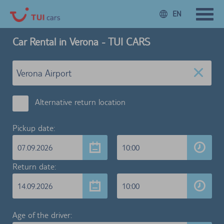
EN
Car Rental in Verona - TUI CARS
Alternative return location
Pickup date:
07.09.2026
10:00
Return date:
14.09.2026
10:00
Age of the driver: