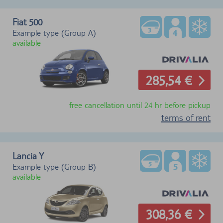
Fiat 500
Example type (Group A)
available
285,54 €
free cancellation until 24 hr before pickup
terms of rent
Lancia Y
Example type (Group B)
available
308,36 €