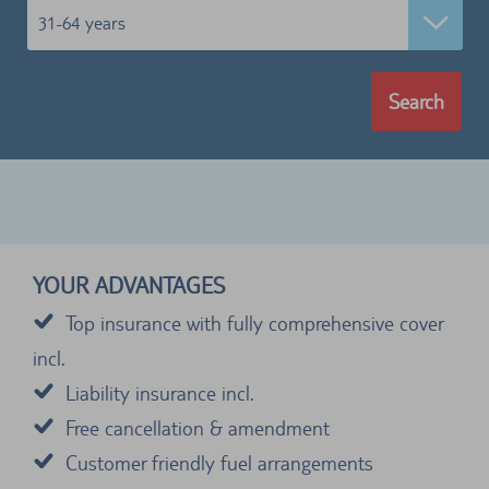
31-64 years
Search
YOUR ADVANTAGES
Top insurance with fully comprehensive cover
incl.
Liability insurance incl.
Free cancellation & amendment
Customer friendly fuel arrangements