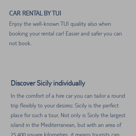
CAR RENTAL BY TUI
Enjoy the well-known TUI quality also when
booking your rental car! Easier and safer you can
not book.
Discover Sicily individually
In the comfort of a hire car you can tailor a round
trip flexibly to your desires: Sicily is the perfect
place for such a tour. Not only is Sicily the largest
island in the Mediterranean, but with an area of
25,400 square kilometres, it means tourists can