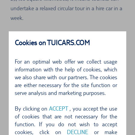
undertake a relaxed circular tour in a hire car in a
week.
Reserve your own car at TUI Cars. Sicily, with all
Cookies on TUICARS.COM
its treasures, is waiting to be discovered. Head
off in any compass direction you like in the
For an optimal web offer we collect usage
autonomous region of Italy called Sicily. Hire cars
information with the help of cookies, which
make it possible.
we also share with our partners. The cookies
are either necessary for the site function or
Start for example in the capital Palermo. Sicily is
serve analysis and marketing purposes.
a wonderful destination for your holidays in a
hire car.
By clicking on
ACCEPT
, you accept the use
of cookies that are not necessary for the
Road network and road traffic on Sicily
function. If you do not wish to accept
cookies, click on
DECLINE
or make