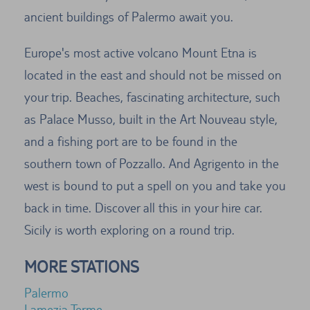
ancient buildings of Palermo await you.
Europe's most active volcano Mount Etna is
located in the east and should not be missed on
your trip. Beaches, fascinating architecture, such
as Palace Musso, built in the Art Nouveau style,
and a fishing port are to be found in the
southern town of Pozzallo. And Agrigento in the
west is bound to put a spell on you and take you
back in time. Discover all this in your hire car.
Sicily is worth exploring on a round trip.
MORE STATIONS
Palermo
Lamezia Terme