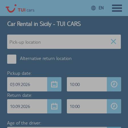
EN
Car Rental in Sicily - TUI CARS
Alternative return location
Pickup date:
03.09.2026
10:00
Return date:
10.09.2026
10:00
Age of the driver: