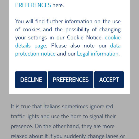
As if designed for circular tours, Sicily has three
PREFERENCES
here.
trunk roads, the SS 113, SS 114 and SS 115, that
take you all around the island. Especially in the
You will find further information on the use
of cookies and the possibility of changing
south, these trunk roads are very handy on a
your settings in our Cookie Notice.
cookie
tour in a hire car, since the motorway network in
details page
. Please also note our
data
this region is not yet well developed. In view of
protection notice
and our
Legal information
.
the anachronistic style of driving in Sicily, at the
wheel of a hire car visitors are advised to adapt
DECLINE
PREFERENCES
ACCEPT
to Sicilian driving behaviour, go with the flow,
relax and accept.
It is true that Italians sometimes ignore red
traffic lights and use the horn to signal their
presence. On the other hand, they are more
relaxed about it if you suddenly change lanes or