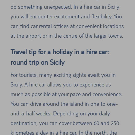
do something unexpected. In a hire car in Sicily
you will encounter excitement and flexibility. You
can find car rental offices at convenient locations
at the airport or in the centre of the larger towns.
Travel tip for a holiday in a hire car:
round trip on Sicily
For tourists, many exciting sights await you in
Sicily. A hire car allows you to experience as
much as possible at your pace and convenience.
You can drive around the island in one to one-
and-a-half weeks. Depending on your daily
destination, you can cover between 60 and 250
kilometres a day in a hire car. In the north, the