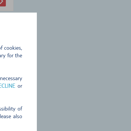
f cookies,
ry for the
 €
 necessary
4
€
ECLINE
or
ckup
ibility of
lease also