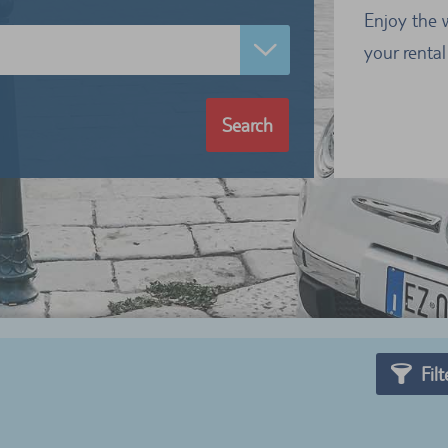
Enjoy the 
your rental
Search
Filt