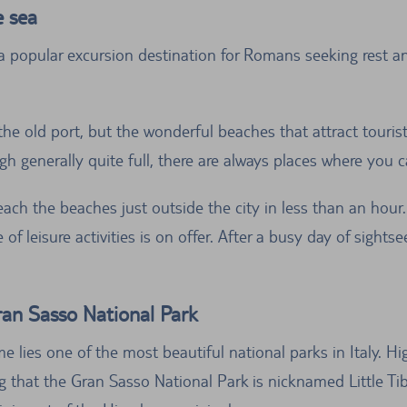
e sea
a popular excursion destination for Romans seeking rest an
 the old port, but the wonderful beaches that attract touris
gh generally quite full, there are always places where you c
each the beaches just outside the city in less than an hour
f leisure activities is on offer. After a busy day of sight
ran Sasso National Park
e lies one of the most beautiful national parks in Italy. Hi
ising that the Gran Sasso National Park is nicknamed Little T