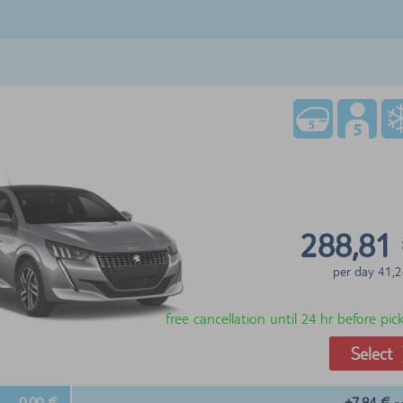
288,81
per day
41,2
free cancellation until 24 hr before pi
Select
0,00 €
+7,84 €