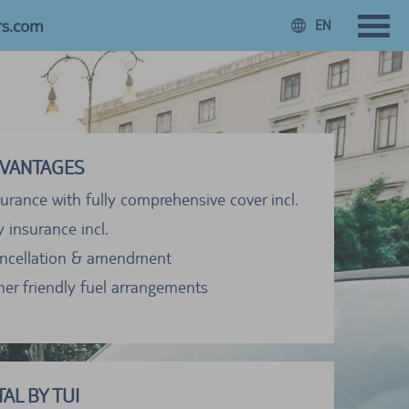
rs.com
EN
VANTAGES
urance with fully comprehensive cover incl.
ty insurance incl.
ancellation & amendment
er friendly fuel arrangements
AL BY TUI