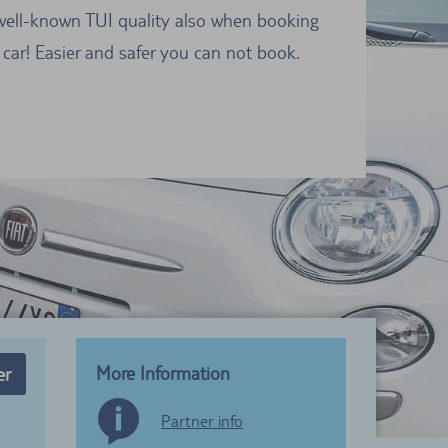
well-known TUI quality also when booking
 car! Easier and safer you can not book.
More Information
er
Partner info