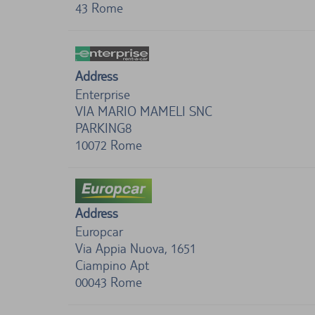
43
Rome
Address
Enterprise
VIA MARIO MAMELI SNC
PARKING8
10072
Rome
Address
Europcar
Via Appia Nuova, 1651
Ciampino Apt
00043
Rome