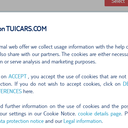
Select
 on TUICARS.COM
mal web offer we collect usage information with the help o
so share with our partners. The cookies are either necessa
on or serve analysis and marketing purposes.
297,76
g on
ACCEPT
, you accept the use of cookies that are not
per day
42,5
nction. If you do not wish to accept cookies, click on
D
FERENCES
here.
free cancellation until 24 hr before pi
Select
ind further information on the use of cookies and the poss
our settings in our Cookie Notice.
cookie details page
. P
ta protection notice
and our
Legal information
.
show more offers