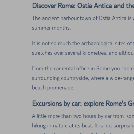
Discover Rome: Ostia Antica and th
The ancient harbour town of Ostia Antica is 
summer months.
It is not so much the archaeological sites of
stretches over several kilometres, and althou
From the car rental office in Rome you can r
surrounding countryside, where a wide-range o
beach promenade.
Excursions by car: explore Rome's G
A little more than two hours by car from Rom
hiking in nature at its best. It is not surpr