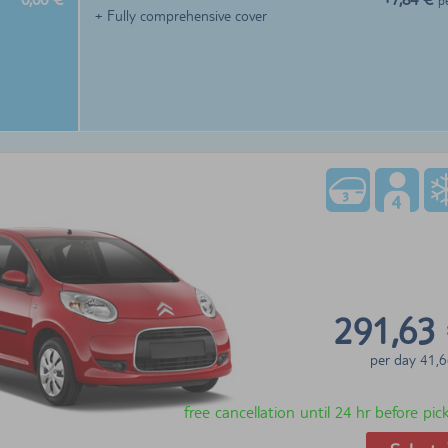
p
+ Fully comprehensive cover
291,63
per day
41,6
free cancellation until 24 hr before pi