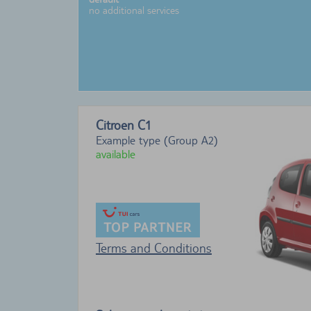
no additional services
Citroen C1
Example type (Group A2)
available
Terms and Conditions