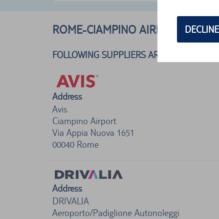
ROME-CIAMPINO AIRPORT, ITALY
DECLINE
FOLLOWING SUPPLIERS ARE AVAILABLE
Address
Avis
Ciampino Airport
Via Appia Nuova 1651
00040
Rome
Address
DRIVALIA
Aeroporto/Padiglione Autonoleggi