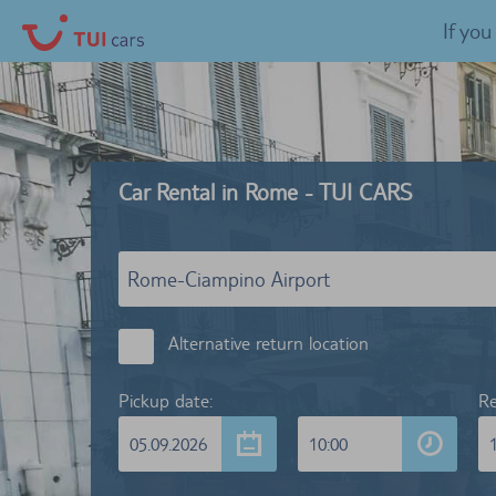
If yo
Car Rental in Rome - TUI CARS
Alternative return location
Pickup date:
Re
05.09.2026
10:00