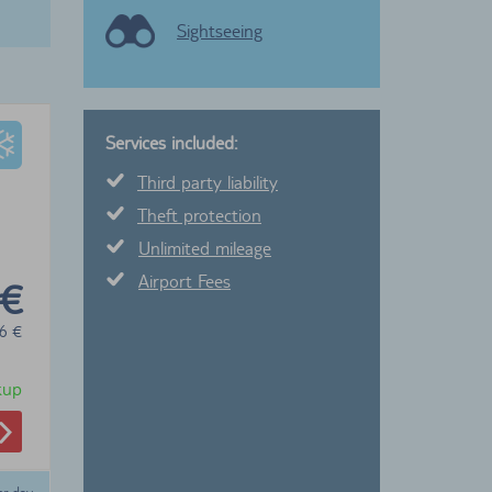
Sightseeing
Services included:
Third party liability
Theft protection
Unlimited mileage
Airport Fees
 €
6
€
ckup