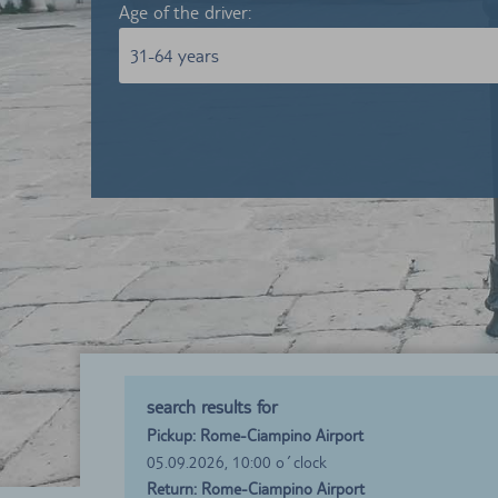
Age of the driver:
31-64 years
search results for
Pickup: Rome-Ciampino Airport
05.09.2026, 10:00 o´clock
Return: Rome-Ciampino Airport