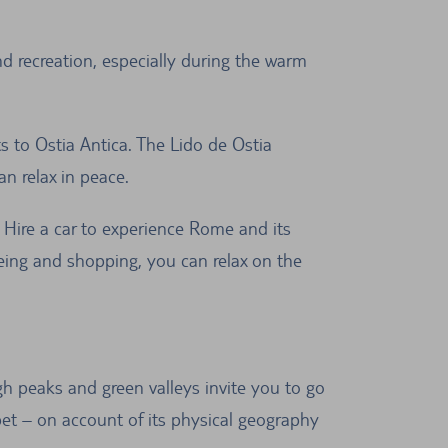
d recreation, especially during the warm
ts to Ostia Antica. The Lido de Ostia
an relax in peace.
. Hire a car to experience Rome and its
seeing and shopping, you can relax on the
gh peaks and green valleys invite you to go
ibet – on account of its physical geography