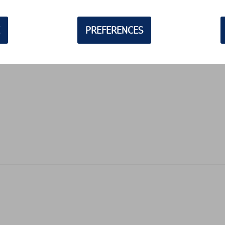
PREFERENCES