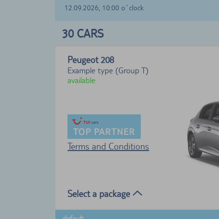
12.09.2026, 10:00 o´clock
30
CARS
Peugeot 208
Example type (Group T)
available
Terms and Conditions
Select a package
default