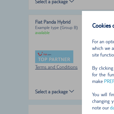
Select a package
Fiat Panda Hybrid
Cookies
Example type (Group B)
available
For an opti
which we al
site functi
Terms and Conditions
By clickin
for the fu
make
PRE
Select a package
You will f
changing y
note our
da