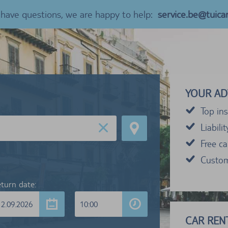
u have questions, we are happy to help:
service.be@tuica
YOUR AD
Top ins
Liabili
Free c
Custom
turn date:
12.09.2026
10:00
CAR RENT