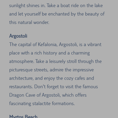
sunlight shines in. Take a boat ride on the lake
and let yourself be enchanted by the beauty of
this natural wonder.
Argostoli
The capital of Kefalonia, Argostoli, is a vibrant
place with a rich history and a charming
atmosphere. Take a leisurely stroll through the
picturesque streets, admire the impressive
architecture, and enjoy the cozy cafes and
restaurants. Don't forget to visit the famous
Dragon Cave of Argostoli, which offers
fascinating stalactite formations.
Myrtos Beach