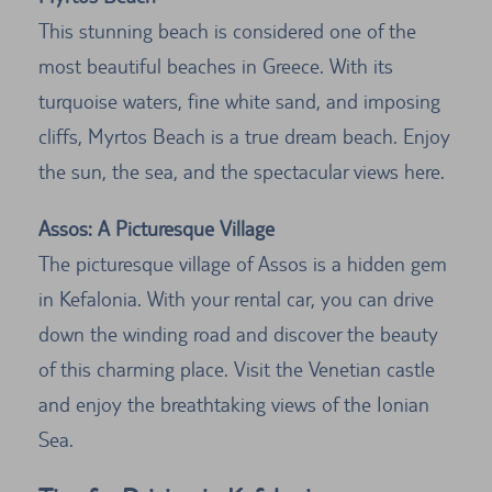
This stunning beach is considered one of the
most beautiful beaches in Greece. With its
turquoise waters, fine white sand, and imposing
cliffs, Myrtos Beach is a true dream beach. Enjoy
the sun, the sea, and the spectacular views here.
Assos: A Picturesque Village
The picturesque village of Assos is a hidden gem
in Kefalonia. With your rental car, you can drive
down the winding road and discover the beauty
of this charming place. Visit the Venetian castle
and enjoy the breathtaking views of the Ionian
Sea.