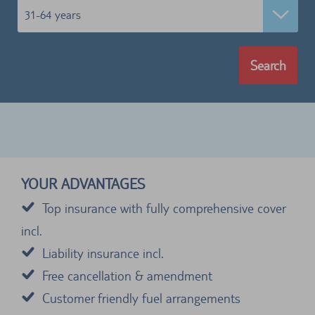
31-64 years
Search
YOUR ADVANTAGES
Top insurance with fully comprehensive cover
incl.
Liability insurance incl.
Free cancellation & amendment
Customer friendly fuel arrangements