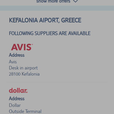
show more offers
KEFALONIA AIPORT, GREECE
FOLLOWING SUPPLIERS ARE AVAILABLE
Address
Avis
Desk in airport
28100
Kefalonia
Address
Dollar
Outside Terminal