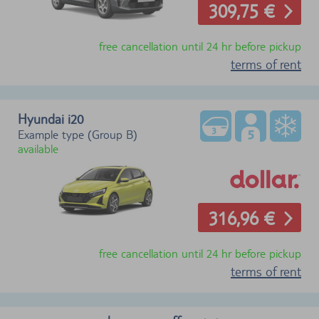
309,75 €
free cancellation until 24 hr before pickup
terms of rent
Hyundai i20
Example type (Group B)
available
316,96 €
free cancellation until 24 hr before pickup
terms of rent