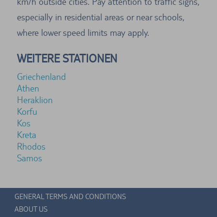
km/h outside cities. Pay attention to traffic signs,
especially in residential areas or near schools,
where lower speed limits may apply.
WEITERE STATIONEN
Griechenland
Athen
Heraklion
Korfu
Kos
Kreta
Rhodos
Samos
GENERAL TERMS AND CONDITIONS
ABOUT US