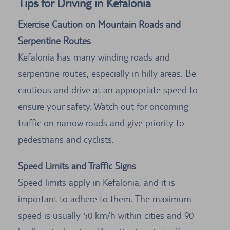
Tips for Driving in Kefalonia
Exercise Caution on Mountain Roads and
Serpentine Routes
Kefalonia has many winding roads and
serpentine routes, especially in hilly areas. Be
cautious and drive at an appropriate speed to
ensure your safety. Watch out for oncoming
traffic on narrow roads and give priority to
pedestrians and cyclists.
Speed Limits and Traffic Signs
Speed limits apply in Kefalonia, and it is
important to adhere to them. The maximum
speed is usually 50 km/h within cities and 90