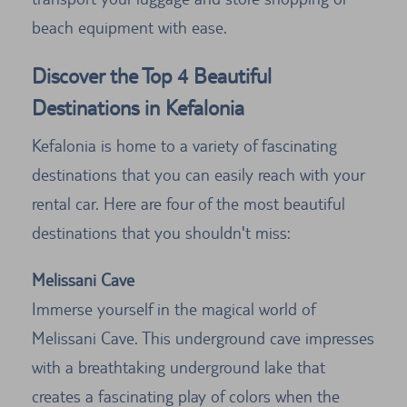
beach equipment with ease.
Discover the Top 4 Beautiful
Destinations in Kefalonia
Kefalonia is home to a variety of fascinating
destinations that you can easily reach with your
rental car. Here are four of the most beautiful
destinations that you shouldn't miss:
Melissani Cave
Immerse yourself in the magical world of
Melissani Cave. This underground cave impresses
with a breathtaking underground lake that
creates a fascinating play of colors when the