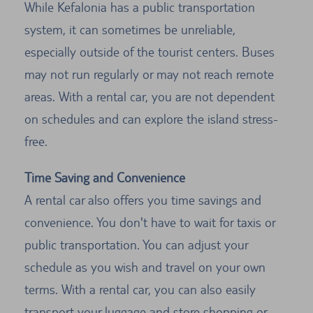
While Kefalonia has a public transportation
system, it can sometimes be unreliable,
especially outside of the tourist centers. Buses
may not run regularly or may not reach remote
areas. With a rental car, you are not dependent
on schedules and can explore the island stress-
free.
Time Saving and Convenience
A rental car also offers you time savings and
convenience. You don't have to wait for taxis or
public transportation. You can adjust your
schedule as you wish and travel on your own
terms. With a rental car, you can also easily
transport your luggage and store shopping or