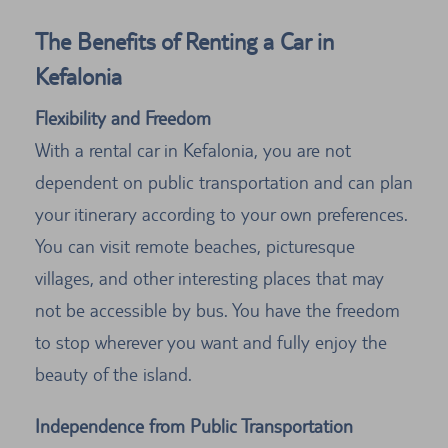
The Benefits of Renting a Car in
Kefalonia
Flexibility and Freedom
With a rental car in Kefalonia, you are not
dependent on public transportation and can plan
your itinerary according to your own preferences.
You can visit remote beaches, picturesque
villages, and other interesting places that may
not be accessible by bus. You have the freedom
to stop wherever you want and fully enjoy the
beauty of the island.
Independence from Public Transportation