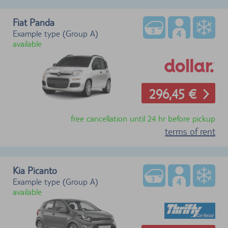
Fiat Panda
Example type (Group A)
available
296,45 €
free cancellation until 24 hr before pickup
terms of rent
Kia Picanto
Example type (Group A)
available