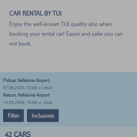
CAR RENTAL BY TUI
Enjoy the well-known TUI quality also when
booking your rental car! Easier and safer you can
not book.
Pickup: Kefalonia Airport
07.09.2026, 10:00 o´clock
Return: Kefalonia Airport
14.09.2026, 10:00 o´clock
Filter
Inclusives
42
CARS