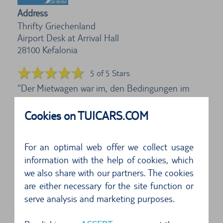
Address
Thrifty Griechenland
Airport Desk at Arrival Hall
28100
Kefalonia
5 of 5 Stars
Der Mietwagen war im, den Bedingungen im
Urlaubsland entsprechendem Zustand. Kratzer,
Cookies on TUICARS.COM
kleine...
5 of 5 Stars
For an optimal web offer we collect usage
information with the help of cookies, which
Abholung und Rückgabe ohne Probleme, wobei
we also share with our partners. The cookies
erstmals eine Tankkaution abgebucht und nach
are either necessary for the site function or
Kont...
serve analysis and marketing purposes.