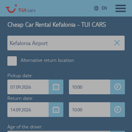
EN
Cheap Car Rental Kefalonia - TUI CARS
Alternative return location
Pickup date:
07.09.2026
10:00
Return date:
14.09.2026
10:00
Age of the driver: