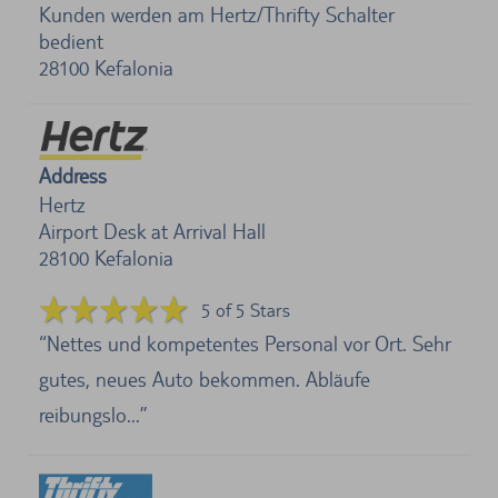
Kunden werden am Hertz/Thrifty Schalter
bedient
28100
Kefalonia
Address
Hertz
Airport Desk at Arrival Hall
28100
Kefalonia
5 of 5 Stars
Nettes und kompetentes Personal vor Ort. Sehr
gutes, neues Auto bekommen. Abläufe
reibungslo...