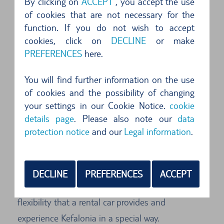
By clicking on
ACCEPT
, you accept the use
Car Rental Kefalonia: Explore the Island
of cookies that are not necessary for the
with Comfort and Freedom
function. If you do not wish to accept
cookies, click on
DECLINE
or make
Welcome to Kefalonia, the fascinating island of
PREFERENCES
here.
the Ionian Sea! Rent a car and discover this
breathtaking island at your own pace. With a
You will find further information on the use
rental car, you have the freedom to explore the
of cookies and the possibility of changing
your settings in our Cookie Notice.
cookie
hidden treasures and picturesque places that
details page
. Please also note our
data
Kefalonia has to offer. Whether you want to visit
protection notice
and our
Legal information
.
the stunning beaches along the coast, explore
the charming villages inland, or visit the
impressive sights of the island - with a rental car,
DECLINE
PREFERENCES
ACCEPT
all doors are open to you. Enjoy the comfort and
flexibility that a rental car provides and
experience Kefalonia in a special way.