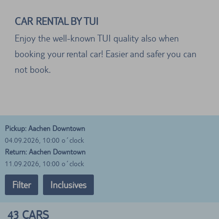
CAR RENTAL BY TUI
Enjoy the well-known TUI quality also when
booking your rental car! Easier and safer you can
not book.
Pickup: Aachen Downtown
04.09.2026, 10:00 o´clock
Return: Aachen Downtown
11.09.2026, 10:00 o´clock
Filter
Inclusives
43
CARS