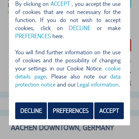
By clicking on
ACCEPT
, you accept the use
Example type (Group C)
of cookies that are not necessary for the
available
function. If you do not wish to accept
cookies, click on
DECLINE
or make
PREFERENCES
here.
282,99 €
You will find further information on the use
of cookies and the possibility of changing
free cancellation until 24 hr before pickup
your settings in our Cookie Notice.
cookie
Select a package
details page
. Please also note our
data
terms of rent
protection notice
and our
Legal information
.
show more offers
DECLINE
PREFERENCES
ACCEPT
AACHEN DOWNTOWN, GERMANY