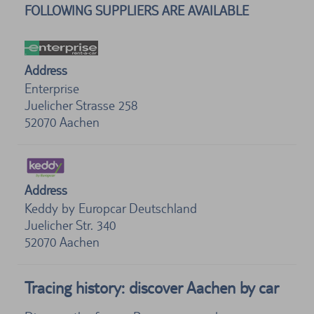
FOLLOWING SUPPLIERS ARE AVAILABLE
Address
Enterprise
Juelicher Strasse 258
52070
Aachen
Address
Keddy by Europcar Deutschland
Juelicher Str. 340
52070
Aachen
Tracing history: discover Aachen by car