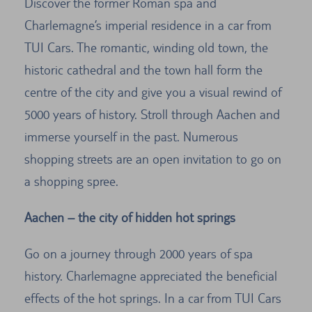
Discover the former Roman spa and
Charlemagne’s imperial residence in a car from
TUI Cars. The romantic, winding old town, the
historic cathedral and the town hall form the
centre of the city and give you a visual rewind of
5000 years of history. Stroll through Aachen and
immerse yourself in the past. Numerous
shopping streets are an open invitation to go on
a shopping spree.
Aachen – the city of hidden hot springs
Go on a journey through 2000 years of spa
history. Charlemagne appreciated the beneficial
effects of the hot springs. In a car from TUI Cars