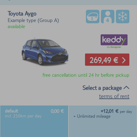
Toyota Aygo
Example type (Group A)
available
269,49 €
free cancellation until 24 hr before pickup
Select a package
terms of rent
0,00 €
+12,01 €
default
per day
incl. 250km per day
+ Unlimited mileage