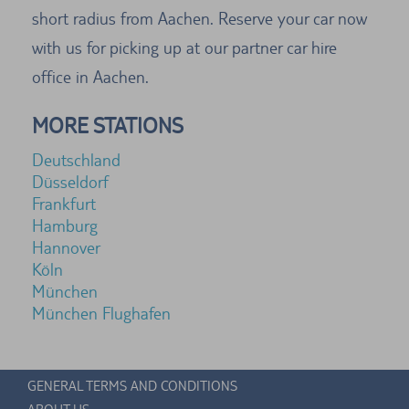
short radius from Aachen. Reserve your car now
with us for picking up at our partner car hire
office in Aachen.
MORE STATIONS
Deutschland
Düsseldorf
Frankfurt
Hamburg
Hannover
Köln
München
München Flughafen
GENERAL TERMS AND CONDITIONS