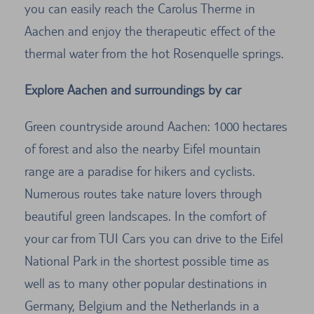
you can easily reach the Carolus Therme in
Aachen and enjoy the therapeutic effect of the
thermal water from the hot Rosenquelle springs.
Explore Aachen and surroundings by car
Green countryside around Aachen: 1000 hectares
of forest and also the nearby Eifel mountain
range are a paradise for hikers and cyclists.
Numerous routes take nature lovers through
beautiful green landscapes. In the comfort of
your car from TUI Cars you can drive to the Eifel
National Park in the shortest possible time as
well as to many other popular destinations in
Germany, Belgium and the Netherlands in a