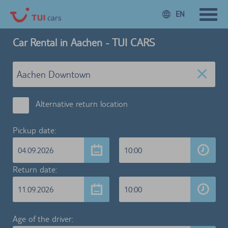
EN
Car Rental in Aachen - TUI CARS
Alternative return location
Pickup date:
04.09.2026
10:00
Return date:
11.09.2026
10:00
Age of the driver: