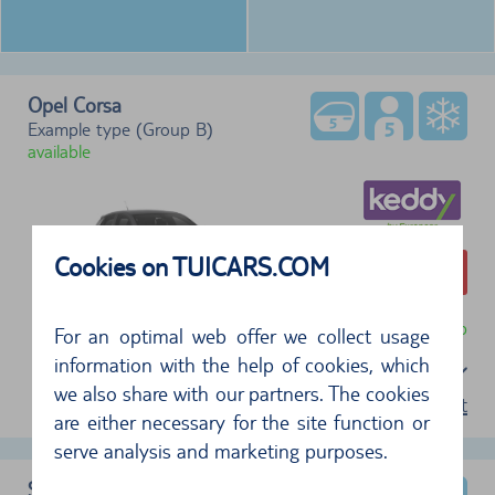
Opel Corsa
Example type (Group B)
available
Cookies on TUICARS.COM
274,66 €
free cancellation until 24 hr before pickup
For an optimal web offer we collect usage
information with the help of cookies, which
Select a package
we also share with our partners. The cookies
terms of rent
are either necessary for the site function or
serve analysis and marketing purposes.
Skoda Kamiq 5 dr