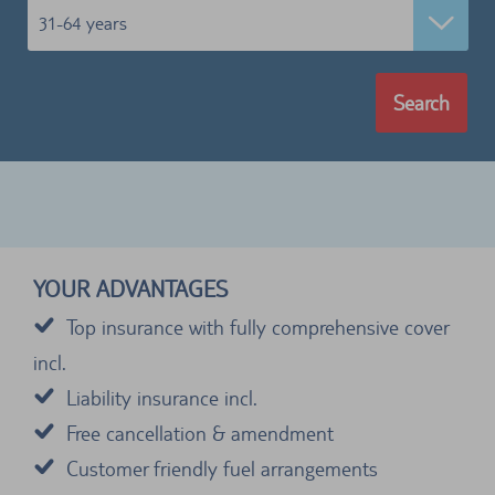
31-64 years
Search
YOUR ADVANTAGES
Top insurance with fully comprehensive cover
incl.
Liability insurance incl.
Free cancellation & amendment
Customer friendly fuel arrangements