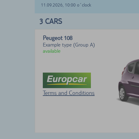
11.09.2026, 10:00 o´clock
3
CARS
Peugeot 108
Example type (Group A)
available
Terms and Conditions