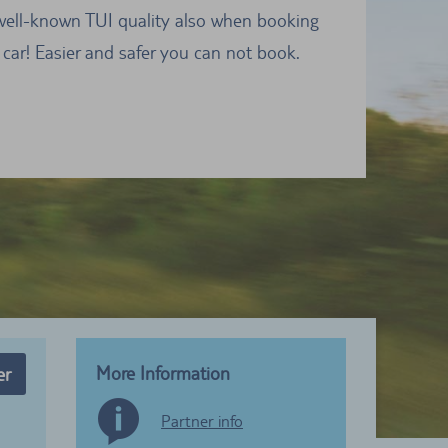
well-known TUI quality also when booking
 car! Easier and safer you can not book.
More Information
er
Partner info