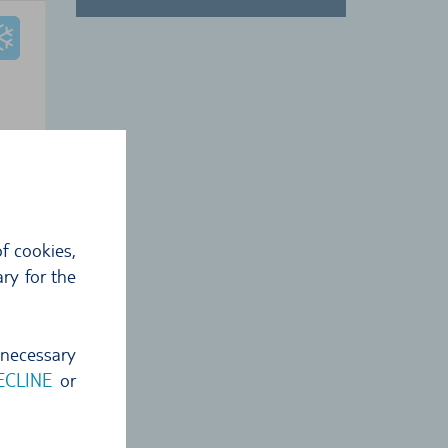
 €
8
€
f cookies,
ckup
ry for the
 necessary
ECLINE
or