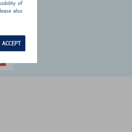
ibility of
lease also
 €
1
€
ACCEPT
ckup