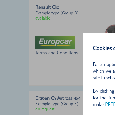
Renault Clio
Example type (Group B)
available
Cookies
Terms and Conditions
For an opti
which we al
site functi
By clickin
for the fu
Citroen C5 Aircross
4x4
Example type (Group E)
make
PRE
on request