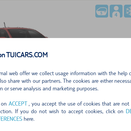
354,76
 on TUICARS.COM
per day
50,6
mal web offer we collect usage information with the help o
free cancellation until 24 hr before pi
so share with our partners. The cookies are either necessa
Select
on or serve analysis and marketing purposes.
g on
ACCEPT
, you accept the use of cookies that are not
nction. If you do not wish to accept cookies, click on
D
FERENCES
here.