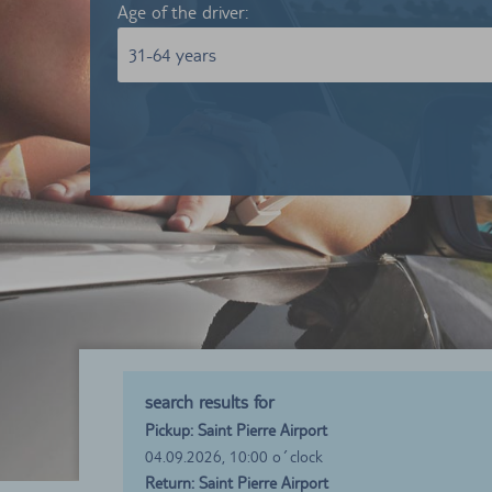
Age of the driver:
31-64 years
search results for
Pickup: Saint Pierre Airport
04.09.2026, 10:00 o´clock
Return: Saint Pierre Airport