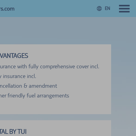
rs.com
EN
VANTAGES
urance with fully comprehensive cover incl.
ty insurance incl.
ancellation & amendment
er friendly fuel arrangements
AL BY TUI