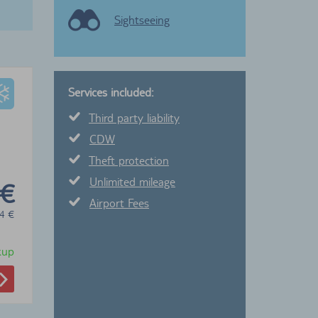
Sightseeing
Services included:
Third party liability
CDW
Theft protection
Unlimited mileage
 €
Airport Fees
4
€
ckup