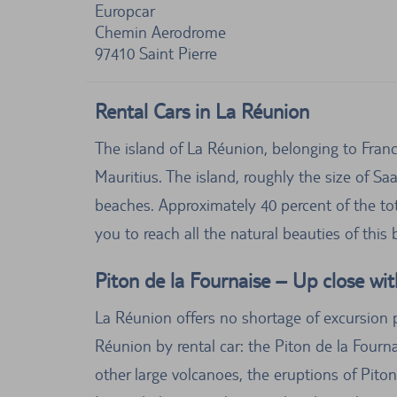
Europcar
Chemin Aerodrome
97410
Saint Pierre
Rental Cars in La Réunion
The island of La Réunion, belonging to Fran
Mauritius. The island, roughly the size of Sa
beaches. Approximately 40 percent of the tot
you to reach all the natural beauties of this
Piton de la Fournaise – Up close wit
La Réunion offers no shortage of excursion po
Réunion by rental car: the Piton de la Fourn
other large volcanoes, the eruptions of Piton