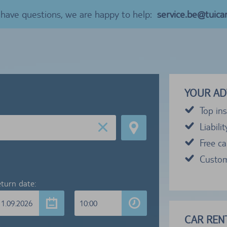
u have questions, we are happy to help:
service.be@tuica
YOUR AD
Top ins
Liabili
Free c
Custom
turn date:
11.09.2026
10:00
CAR RENT