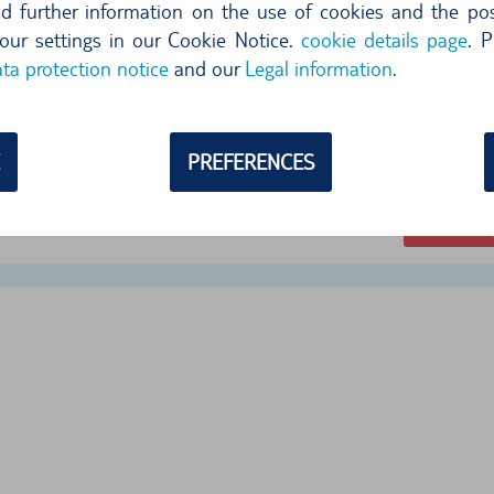
ind further information on the use of cookies and the poss
our settings in our Cookie Notice.
cookie details page
. P
ta protection notice
and our
Legal information
.
732,29
per day
104,6
PREFERENCES
free cancellation until 24 hr before pi
Select