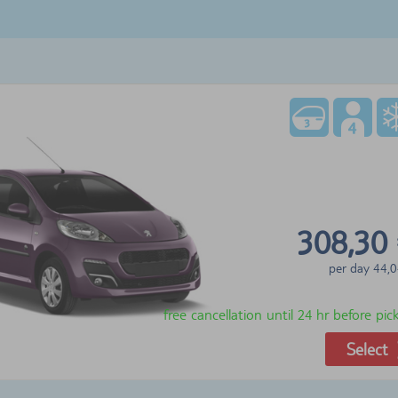
308,30
per day
44,0
free cancellation until 24 hr before pi
Select