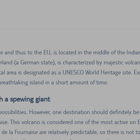
ce and thus to the EU, is located in the middle of the Ind
arland (a German state), is characterized by majestic volca
al area is designated as a UNESCO World Heritage site. Exp
 breathtaking island in a short amount of time.
h a spewing giant
ssibilities. However, one destination should definitely be 
aise. This volcano is considered one of the most active on 
 de la Fournaise are relatively predictable, so there is no