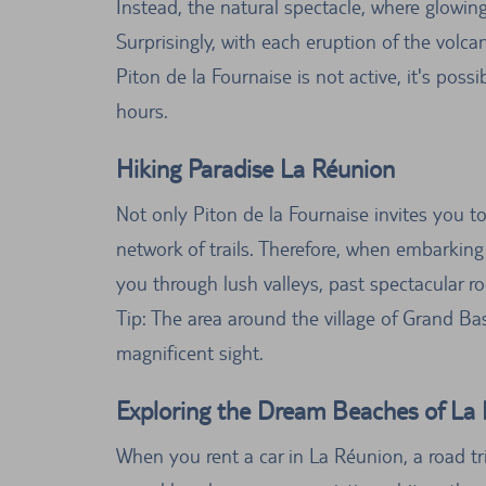
Instead, the natural spectacle, where glowing
Surprisingly, with each eruption of the volc
Piton de la Fournaise is not active, it's poss
hours.
Hiking Paradise La Réunion
Not only Piton de la Fournaise invites you to
network of trails. Therefore, when embarking 
you through lush valleys, past spectacular r
Tip: The area around the village of Grand Bass
magnificent sight.
Exploring the Dream Beaches of La 
When you rent a car in La Réunion, a road tr