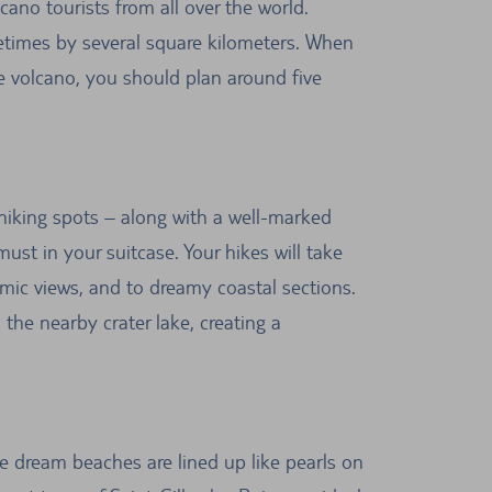
cano tourists from all over the world.
ometimes by several square kilometers. When
the volcano, you should plan around five
s hiking spots – along with a well-marked
ust in your suitcase. Your hikes will take
mic views, and to dreamy coastal sections.
 the nearby crater lake, creating a
ne dream beaches are lined up like pearls on