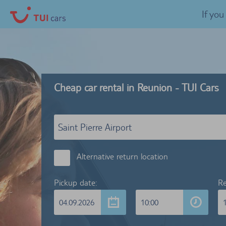
If yo
Cheap car rental in Reunion - TUI Cars
Alternative return location
Pickup date:
Re
04.09.2026
10:00