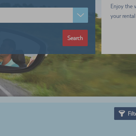
Enjoy the 
your rental
Search
Filt