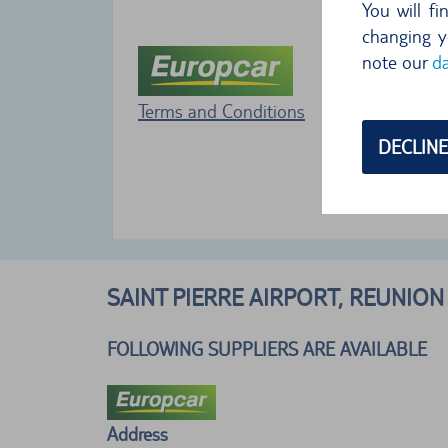
You will f
changing y
note our
da
Terms and Conditions
DECLINE
SAINT PIERRE AIRPORT, REUNION
FOLLOWING SUPPLIERS ARE AVAILABLE
Address