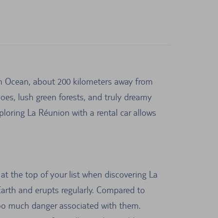
ian Ocean, about 200 kilometers away from
noes, lush green forests, and truly dreamy
loring La Réunion with a rental car allows
at the top of your list when discovering La
Earth and erupts regularly. Compared to
t too much danger associated with them.