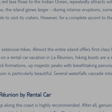
 red lava flows to the Indian Ocean, repeatedly attracts vol
ano, the island grows larger – during intense eruptions, s
ible to visit its craters. However, for a complete ascent to 
 extensive hikes. Almost the entire island offers first-clas
on a rental car vacation in La Réunion, hiking boots are a m
ock formations, up majestic peaks with breathtaking panora
in is particularly beautiful. Several waterfalls cascade into
Réunion by Rental Car
ip along the coast is highly recommended. After all, genui