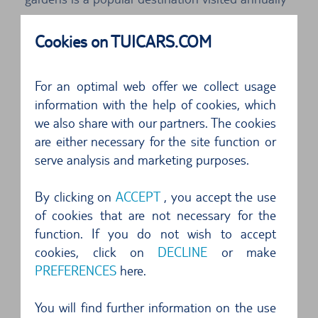
by millions of tourists. If you rent a car, you can
Cookies on TUICARS.COM
reach the Palace of Versailles comfortably
without waiting.
For an optimal web offer we collect usage
Take the time to discover the unique features of
information with the help of cookies, which
we also share with our partners. The cookies
the Palace of Versailles. In the rooms of the
are either necessary for the site function or
chateau you can marvel at magnificent works of
serve analysis and marketing purposes.
baroque art. Visit exhibitions, experience classical
concerts in front of a historical backdrop – spend
By clicking on
ACCEPT
, you accept the use
of cookies that are not necessary for the
an unforgettable day at the Palace of Versailles.
function. If you do not wish to accept
cookies, click on
DECLINE
or make
Shopping trip by car in Paris: the
PREFERENCES
here.
markets of Clignancourt
You will find further information on the use
Not far from the heart of Paris lies the largest