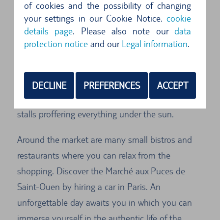
of cookies and the possibility of changing
flea market in the world.
your settings in our Cookie Notice.
cookie
details page
. Please also note our
data
More than 3,000 dealers showcase their wares at
protection notice
and our
Legal information
.
the Marché aux Puces de Saint-Ouen. The
market is subdivided into thematically arranged
submarkets and stretches over a distance of
DECLINE
PREFERENCES
ACCEPT
some 15 km. There are small shops and colourful
stalls proffering everything under the sun.
Around the market are many small bistros and
restaurants where you can relax from the
shopping. Discover the Marché aux Puces de
Saint-Ouen by hiring a car in Paris. An
unforgettable day awaits you in which you can
immerse yourself in the authentic life of the