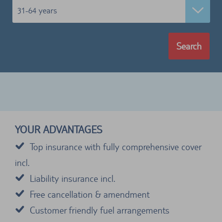
31-64 years
Search
YOUR ADVANTAGES
Top insurance with fully comprehensive cover
incl.
Liability insurance incl.
Free cancellation & amendment
Customer friendly fuel arrangements