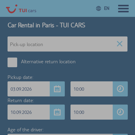
EN
Car Rental in Paris - TUI CARS
Alternative return location
Pickup date:
03.09.2026
10:00
Return date:
10.09.2026
10:00
Age of the driver: