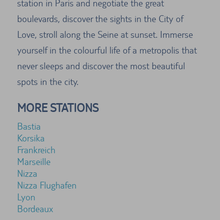
station in Paris and negotiate the great
boulevards, discover the sights in the City of
Love, stroll along the Seine at sunset. Immerse
yourself in the colourful life of a metropolis that
never sleeps and discover the most beautiful
spots in the city.
MORE STATIONS
Bastia
Korsika
Frankreich
Marseille
Nizza
Nizza Flughafen
Lyon
Bordeaux