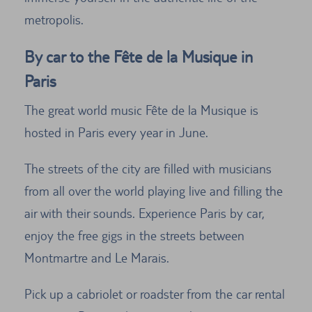
metropolis.
By car to the Fête de la Musique in
Paris
The great world music Fête de la Musique is
hosted in Paris every year in June.
The streets of the city are filled with musicians
from all over the world playing live and filling the
air with their sounds. Experience Paris by car,
enjoy the free gigs in the streets between
Montmartre and Le Marais.
Pick up a cabriolet or roadster from the car rental