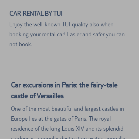
CAR RENTAL BY TUI
Enjoy the well-known TUI quality also when
booking your rental car! Easier and safer you can
not book.
Car excursions in Paris: the fairy-tale
castle of Versailles
One of the most beautiful and largest castles in
Europe lies at the gates of Paris. The royal
residence of the king Louis XIV and its splendid
gardens is a popular destination visited annually