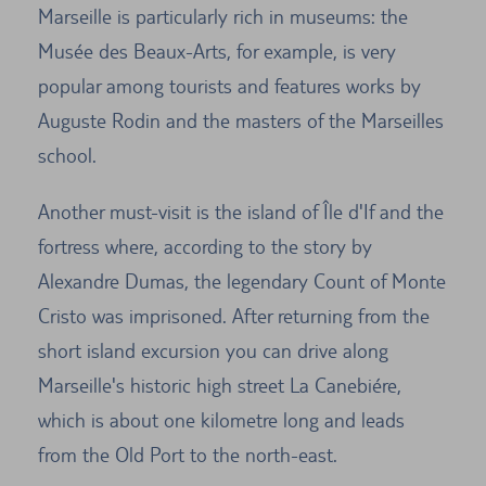
Marseille is particularly rich in museums: the
Musée des Beaux-Arts, for example, is very
popular among tourists and features works by
Auguste Rodin and the masters of the Marseilles
school.
Another must-visit is the island of Île d'If and the
fortress where, according to the story by
Alexandre Dumas, the legendary Count of Monte
Cristo was imprisoned. After returning from the
short island excursion you can drive along
Marseille's historic high street La Canebiére,
which is about one kilometre long and leads
from the Old Port to the north-east.