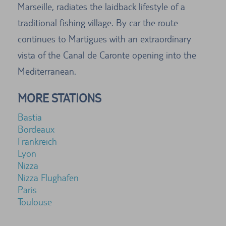
Marseille, radiates the laidback lifestyle of a
traditional fishing village. By car the route
continues to Martigues with an extraordinary
vista of the Canal de Caronte opening into the
Mediterranean.
MORE STATIONS
Bastia
Bordeaux
Frankreich
Lyon
Nizza
Nizza Flughafen
Paris
Toulouse