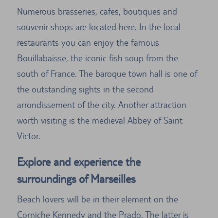
Numerous brasseries, cafes, boutiques and
souvenir shops are located here. In the local
restaurants you can enjoy the famous
Bouillabaisse, the iconic fish soup from the
south of France. The baroque town hall is one of
the outstanding sights in the second
arrondissement of the city. Another attraction
worth visiting is the medieval Abbey of Saint
Victor.
Explore and experience the
surroundings of Marseilles
Beach lovers will be in their element on the
Corniche Kennedy and the Prado. The latter is