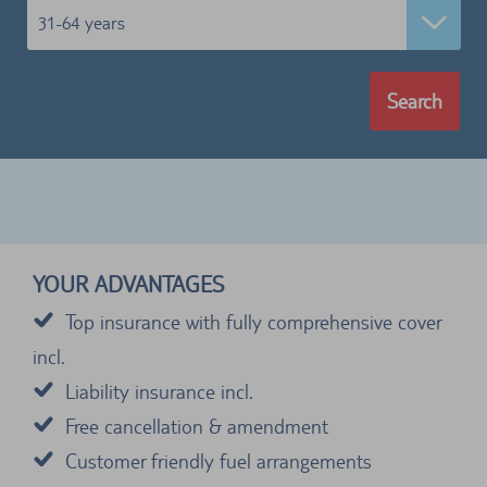
31-64 years
Search
YOUR ADVANTAGES
Top insurance with fully comprehensive cover
incl.
Liability insurance incl.
Free cancellation & amendment
Customer friendly fuel arrangements