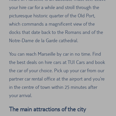
your hire car for a while and stroll through the
picturesque historic quarter of the Old Port,
which commands a magnificent view of the
docks that date back to the Romans and of the
Notre-Dame de la Garde cathedral.
You can reach Marseille by car in no time. Find
the best deals on hire cars at TUI Cars and book
the car of your choice. Pick up your car from our
partner car rental office at the airport and you’re
in the centre of town within 25 minutes after
your arrival.
The main attractions of the city