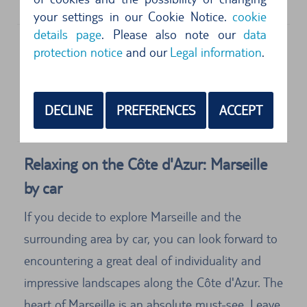
31700
Marseille
your settings in our Cookie Notice.
cookie
details page
. Please also note our
data
protection notice
and our
Legal information
.
Address
Europcar
Aeroport De Marseille Provence
DECLINE
PREFERENCES
ACCEPT
13700
Marseille
Relaxing on the Côte d'Azur: Marseille
by car
If you decide to explore Marseille and the
surrounding area by car, you can look forward to
encountering a great deal of individuality and
impressive landscapes along the Côte d'Azur. The
heart of Marseille is an absolute must-see. Leave