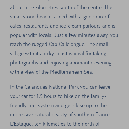
about nine kilometres south of the centre. The
small stone beach is lined with a good mix of
cafes, restaurants and ice-cream parlours and is
popular with locals. Just a few minutes away, you
reach the rugged Cap Callelongue. The small
village with its rocky coast is ideal for taking
photographs and enjoying a romantic evening
with a view of the Mediterranean Sea.
In the Calanques National Park you can leave
your car for 1.5 hours to hike on the family-
friendly trail system and get close up to the
impressive natural beauty of southern France.
L'Estaque, ten kilometres to the north of