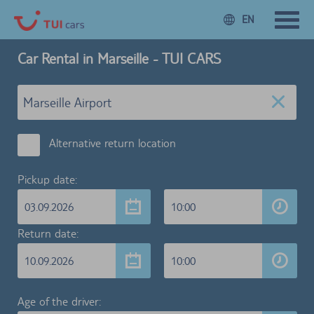
EN
Car Rental in Marseille - TUI CARS
Alternative return location
Pickup date:
03.09.2026
10:00
Return date:
10.09.2026
10:00
Age of the driver: