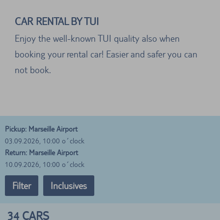
CAR RENTAL BY TUI
Enjoy the well-known TUI quality also when
booking your rental car! Easier and safer you can
not book.
Pickup: Marseille Airport
03.09.2026, 10:00 o´clock
Return: Marseille Airport
10.09.2026, 10:00 o´clock
Filter
Inclusives
34
CARS