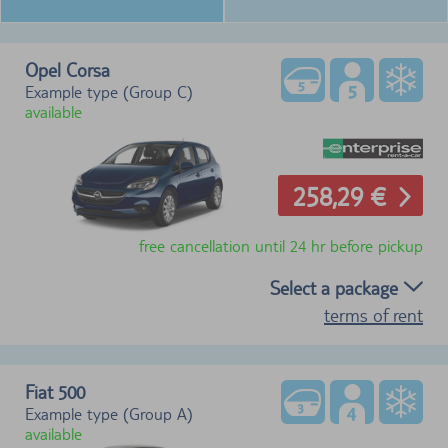
Opel Corsa
Example type (Group C)
available
258,29 €
free cancellation until 24 hr before pickup
Select a package
terms of rent
Fiat 500
Example type (Group A)
available