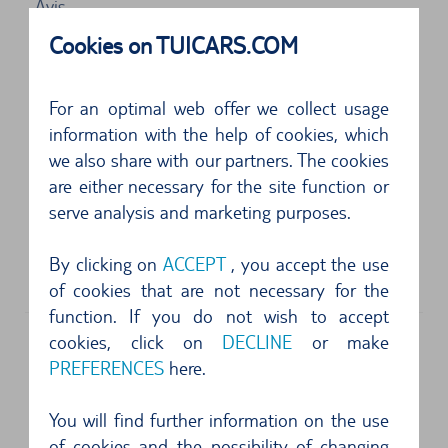
Avis
Les Lavandins Cs 6000
Cookies on TUICARS.COM
13728
Marseille
5 of 5 Stars
For an optimal web offer we collect usage
Problemlos. Freundliche und schnelle
information with the help of cookies, which
we also share with our partners. The cookies
Bedienung, Auto der gebuchten Klasse stand
are either necessary for the site function or
bereit, das ...
serve analysis and marketing purposes.
5 of 5 Stars
By clicking on
ACCEPT
, you accept the use
Top...
of cookies that are not necessary for the
function. If you do not wish to accept
cookies, click on
DECLINE
or make
PREFERENCES
here.
Address
Enterprise
You will find further information on the use
Aeroport De Marseille Provence
of cookies and the possibility of changing