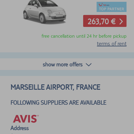
263,70 €
free cancellation until 24 hr before pickup
terms of rent
show more offers
MARSEILLE AIRPORT, FRANCE
FOLLOWING SUPPLIERS ARE AVAILABLE
Address