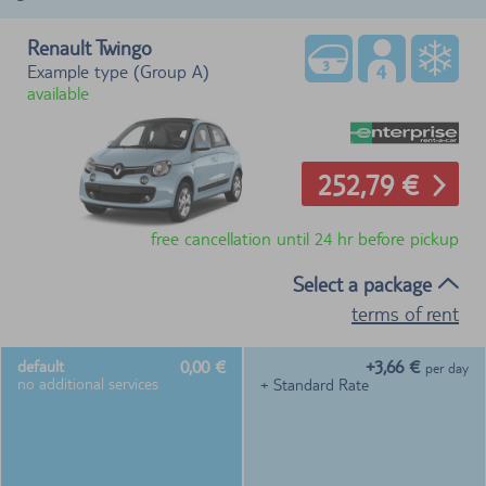
Renault Twingo
Example type (Group A)
available
252,79 €
free cancellation until 24 hr before pickup
Select a package
terms of rent
0,00 €
+3,66 €
default
per day
no additional services
+ Standard Rate