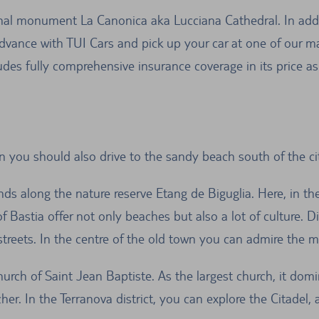
tional monument La Canonica aka Lucciana Cathedral. In ad
advance with TUI Cars and pick up your car at one of our man
udes fully comprehensive insurance coverage in its price a
en you should also drive to the sandy beach south of the cit
ds along the nature reserve Etang de Biguglia. Here, in th
f Bastia offer not only beaches but also a lot of culture. Di
 streets. In the centre of the old town you can admire the 
hurch of Saint Jean Baptiste. As the largest church, it domin
her. In the Terranova district, you can explore the Citadel, 