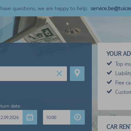
u have questions, we are happy to help:
service.be@tuica
YOUR AD
Top ins
Liabili
Free c
Custom
turn date:
12.09.2026
10:00
CAR RENT