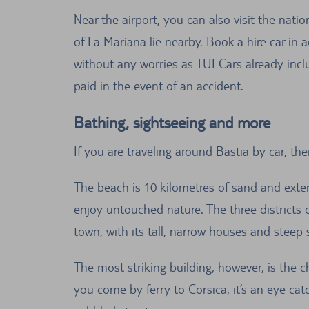
Near the airport, you can also visit the na
of La Mariana lie nearby. Book a hire car in 
without any worries as TUI Cars already incl
paid in the event of an accident.
Bathing, sightseeing and more
If you are traveling around Bastia by car, th
The beach is 10 kilometres of sand and exten
enjoy untouched nature. The three districts o
town, with its tall, narrow houses and steep
The most striking building, however, is the c
you come by ferry to Corsica, it’s an eye catc