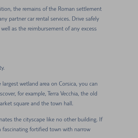
dition, the remains of the Roman settlement
y partner car rental services. Drive safely
s well as the reimbursement of any excess
y.
e largest wetland area on Corsica, you can
scover, for example, Terra Vecchia, the old
market square and the town hall.
ates the cityscape like no other building. If
a fascinating fortified town with narrow