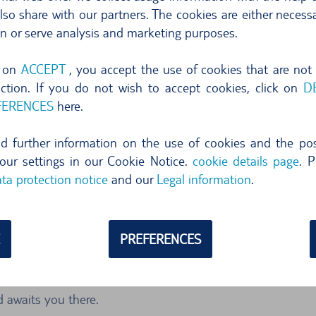
your own pace and leisure. The N193 takes you quickly and ea
so share with our partners. The cookies are either necessa
 by car to get to the famous port town of Bonifacio. Bastia i
on or serve analysis and marketing purposes.
sts alike.
g on
ACCEPT
, you accept the use of cookies that are not
to offer. The roots of the town date back to Roman times. The
nction. If you do not wish to accept cookies, click on
D
wn. In each district there are sights waiting to be discove
FERENCES
here.
e tourist haunt. This square was built in the 19th century 
ind further information on the use of cookies and the poss
ainte Marine Cathedral and the ethnographic museum.
our settings in our Cookie Notice.
cookie details page
. P
ta protection notice
and our
Legal information
.
area by car
r the sights of the city in a short time.
PREFERENCES
ives you the freedom to comfortably explore the surrounding
local mountain. In a hire car you can drive from the Col de 
d awaits you there.