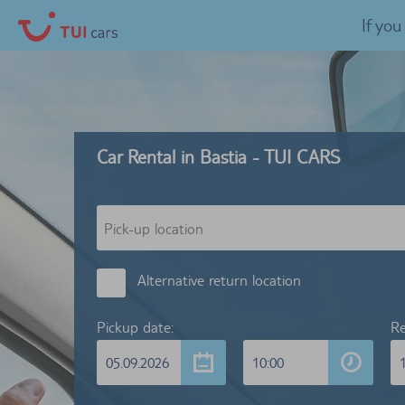
If yo
Car Rental in Bastia - TUI CARS
Alternative return location
Pickup date:
Re
05.09.2026
10:00