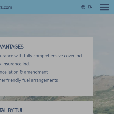
rs.com
EN
VANTAGES
urance with fully comprehensive cover incl.
ty insurance incl.
ancellation & amendment
er friendly fuel arrangements
AL BY TUI