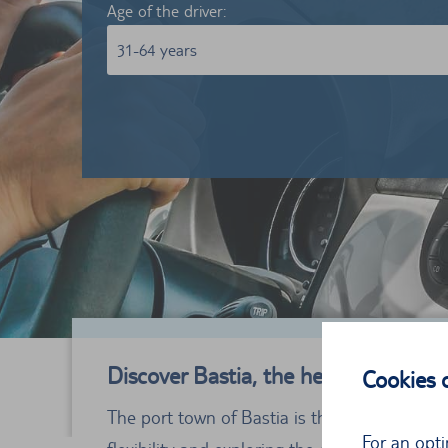
Age of the driver:
31-64 years
Discover Bastia, the heart of Corsica
Cookies
The port town of Bastia is the economic heart 
For an opti