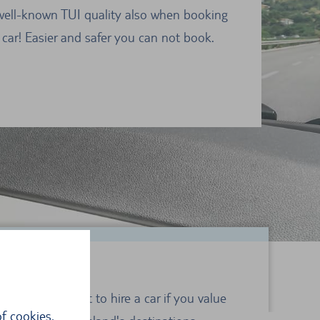
well-known TUI quality also when booking
 car! Easier and safer you can not book.
rsica, it is best to hire a car if you value
f cookies,