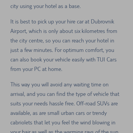
city using your hotel as a base.
It is best to pick up your hire car at Dubrovnik
Airport, which is only about six kilometres from
the city centre, so you can reach your hotel in
just a few minutes. For optimum comfort, you
can also book your vehicle easily with TUI Cars
from your PC at home.
This way you will avoid any waiting time on
arrival, and you can find the type of vehicle that
suits your needs hassle free. Off-road SUVs are
available, as are small urban cars or trendy
cabriolets that let you feel the wind blowing in
your hair as well as the warming rays of the sun