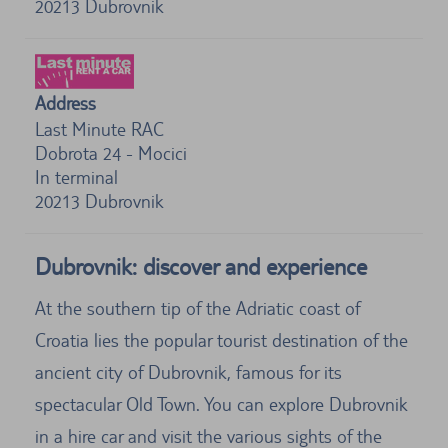
20213
Dubrovnik
Address
Last Minute RAC
Dobrota 24 - Mocici
In terminal
20213
Dubrovnik
Dubrovnik: discover and experience
At the southern tip of the Adriatic coast of
Croatia lies the popular tourist destination of the
ancient city of Dubrovnik, famous for its
spectacular Old Town. You can explore Dubrovnik
in a hire car and visit the various sights of the