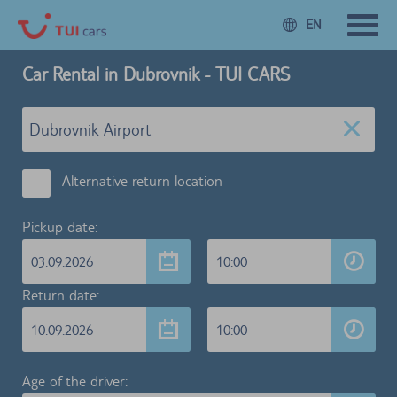
EN
Car Rental in Dubrovnik - TUI CARS
Alternative return location
Pickup date:
03.09.2026
10:00
Return date:
10.09.2026
10:00
Age of the driver: