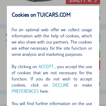
free cancellation until 24 hr before pickup
Cookies on TUICARS.COM
terms of rent
For an optimal web offer we collect usage
VW Golf
information with the help of cookies, which
Example type (Group G)
we also share with our partners. The cookies
available
are either necessary for the site function or
serve analysis and marketing purposes.
207,42 €
By clicking on
ACCEPT
, you accept the use
of cookies that are not necessary for the
free cancellation until 24 hr before pickup
function. If you do not wish to accept
terms of rent
cookies, click on
DECLINE
or make
PREFERENCES
here.
show more offers
You will find further information on the use