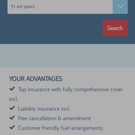
31-64 years
Search
YOUR ADVANTAGES
Top insurance with fully comprehensive cover
incl.
Liability insurance incl.
Free cancellation & amendment
Customer friendly fuel arrangements