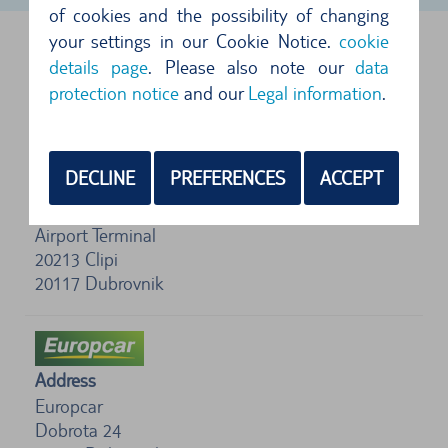
of cookies and the possibility of changing
your settings in our Cookie Notice.
cookie
DUBROVNIK AIRPORT, CROATIA
details page
. Please also note our
data
protection notice
and our
Legal information
.
FOLLOWING SUPPLIERS ARE AVAILABLE
DECLINE
PREFERENCES
ACCEPT
Address
Enterprise
Airport Terminal
20213 Clipi
20117
Dubrovnik
Address
Europcar
Dobrota 24