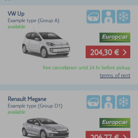
VW Up
Example type (Group A)
available
204,30 €
free cancellation until 24 hr before pickup
terms of rent
Renault Megane
Example type (Group D1)
available
206,77 €