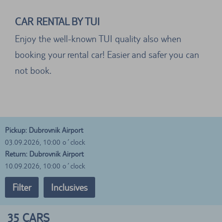
CAR RENTAL BY TUI
Enjoy the well-known TUI quality also when
booking your rental car! Easier and safer you can
not book.
Pickup: Dubrovnik Airport
03.09.2026, 10:00 o´clock
Return: Dubrovnik Airport
10.09.2026, 10:00 o´clock
Filter
Inclusives
35
CARS