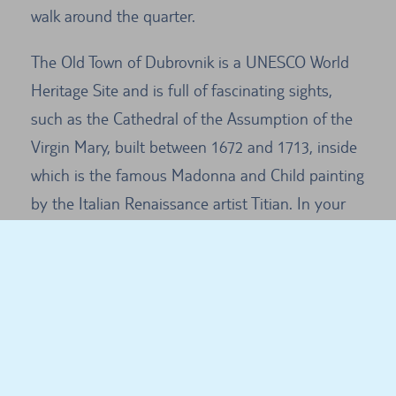
walk around the quarter.
The Old Town of Dubrovnik is a UNESCO World
Heritage Site and is full of fascinating sights,
such as the Cathedral of the Assumption of the
Virgin Mary, built between 1672 and 1713, inside
which is the famous Madonna and Child painting
by the Italian Renaissance artist Titian. In your
hire car you can drive up to the top cable car
station to enjoy a wonderful view over the city.
Dubrovnik - general information
Many tourists visit the city in the peak season
and it can often be difficult to find space to park