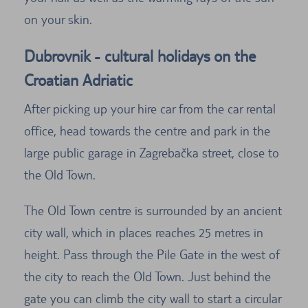
on your skin.
Dubrovnik - cultural holidays on the
Croatian Adriatic
After picking up your hire car from the car rental
office, head towards the centre and park in the
large public garage in Zagrebačka street, close to
the Old Town.
The Old Town centre is surrounded by an ancient
city wall, which in places reaches 25 metres in
height. Pass through the Pile Gate in the west of
the city to reach the Old Town. Just behind the
gate you can climb the city wall to start a circular