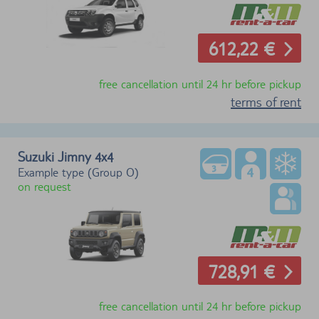
612,22 €
free cancellation until 24 hr before pickup
terms of rent
Suzuki Jimny
4x4
Example type (Group O)
on request
728,91 €
free cancellation until 24 hr before pickup