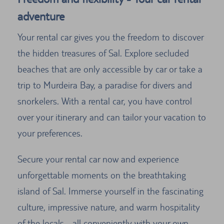
adventure
Your rental car gives you the freedom to discover
the hidden treasures of Sal. Explore secluded
beaches that are only accessible by car or take a
trip to Murdeira Bay, a paradise for divers and
snorkelers. With a rental car, you have control
over your itinerary and can tailor your vacation to
your preferences.
Secure your rental car now and experience
unforgettable moments on the breathtaking
island of Sal. Immerse yourself in the fascinating
culture, impressive nature, and warm hospitality
of the locals - all conveniently with your own