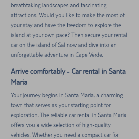
breathtaking landscapes and fascinating
attractions. Would you like to make the most of
your stay and have the freedom to explore the
island at your own pace? Then secure your rental
car on the island of Sal now and dive into an
unforgettable adventure in Cape Verde.
Arrive comfortably - Car rental in Santa
Maria
Your journey begins in Santa Maria, a charming
town that serves as your starting point for
exploration. The reliable car rental in Santa Maria
offers you a wide selection of high-quality
vehicles. Whether you need a compact car for