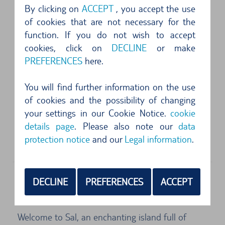
By clicking on
ACCEPT
, you accept the use
alles super und jederzeit wieder .. freundlicher
of cookies that are not necessary for the
und aufmerksamer Service...
function. If you do not wish to accept
cookies, click on
DECLINE
or make
4 of 5 Stars
PREFERENCES
here.
das Fahrzeug entsprach der gebuchten
You will find further information on the use
Kategorie. ...
of cookies and the possibility of changing
your settings in our Cookie Notice.
cookie
5 of 5 Stars
details page
. Please also note our
data
Sehr einfach und unkompliziert, Änderung auch
protection notice
and our
Legal information
.
kurzfristig möglich. Kreditkarten Zahlung für...
Sal (Cape Verde) Car Hire - Flexibility to
DECLINE
PREFERENCES
ACCEPT
Explore Sal
Welcome to Sal, an enchanting island full of