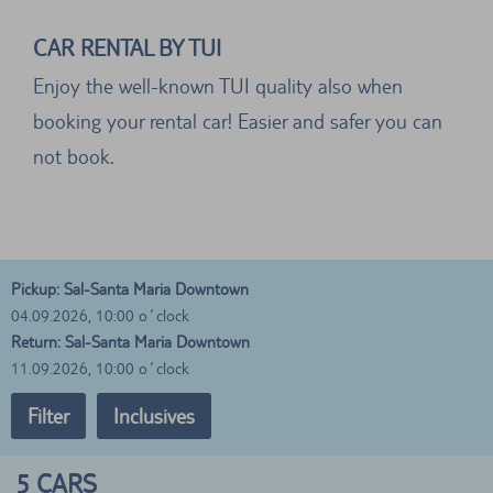
CAR RENTAL BY TUI
Enjoy the well-known TUI quality also when
booking your rental car! Easier and safer you can
not book.
Pickup: Sal-Santa Maria Downtown
04.09.2026, 10:00 o´clock
Return: Sal-Santa Maria Downtown
11.09.2026, 10:00 o´clock
Filter
Inclusives
5
CARS