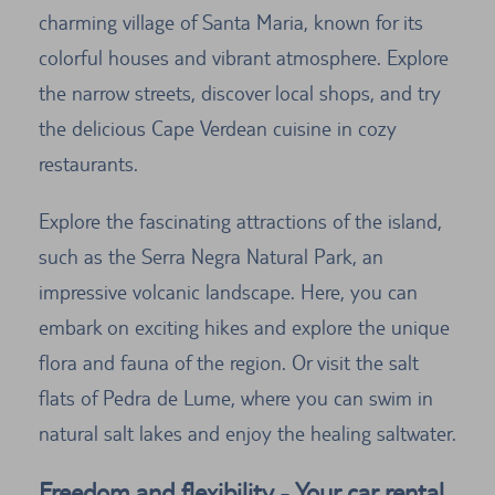
charming village of Santa Maria, known for its
colorful houses and vibrant atmosphere. Explore
the narrow streets, discover local shops, and try
the delicious Cape Verdean cuisine in cozy
restaurants.
Explore the fascinating attractions of the island,
such as the Serra Negra Natural Park, an
impressive volcanic landscape. Here, you can
embark on exciting hikes and explore the unique
flora and fauna of the region. Or visit the salt
flats of Pedra de Lume, where you can swim in
natural salt lakes and enjoy the healing saltwater.
Freedom and flexibility - Your car rental