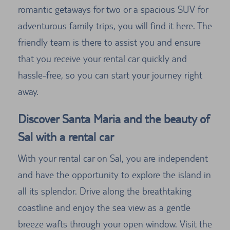
romantic getaways for two or a spacious SUV for
adventurous family trips, you will find it here. The
friendly team is there to assist you and ensure
that you receive your rental car quickly and
hassle-free, so you can start your journey right
away.
Discover Santa Maria and the beauty of
Sal with a rental car
With your rental car on Sal, you are independent
and have the opportunity to explore the island in
all its splendor. Drive along the breathtaking
coastline and enjoy the sea view as a gentle
breeze wafts through your open window. Visit the