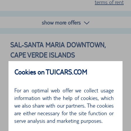
terms of rent
show more offers
SAL-SANTA MARIA DOWNTOWN,
CAPE VERDE ISLANDS
FOLLOWING SUPPLIERS ARE AVAILABLE
Cookies on TUICARS.COM
For an optimal web offer we collect usage
Address
information with the help of cookies, which
Mendes Rent A Car
we also share with our partners. The cookies
C/o Hotel Pontao
are either necessary for the site function or
Sal
serve analysis and marketing purposes.
5 of 5 Stars