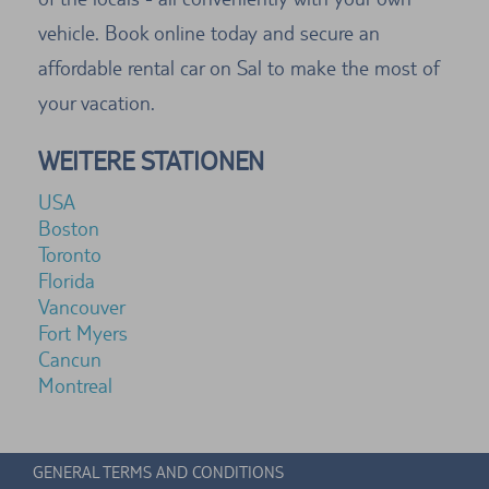
vehicle. Book online today and secure an
affordable rental car on Sal to make the most of
your vacation.
WEITERE STATIONEN
USA
Boston
Toronto
Florida
Vancouver
Fort Myers
Cancun
Montreal
GENERAL TERMS AND CONDITIONS