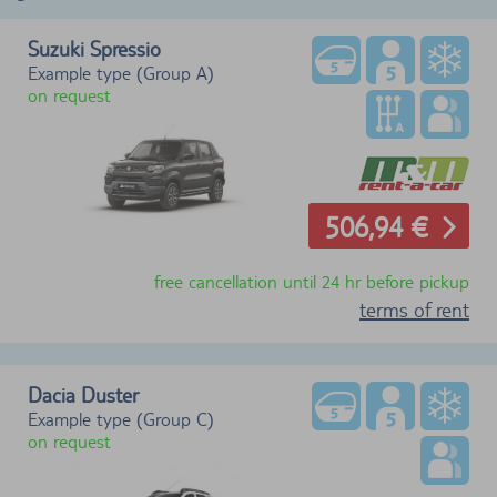
Suzuki Spressio
Example type (Group A)
on request
506,94 €
free cancellation until 24 hr before pickup
terms of rent
Dacia Duster
Example type (Group C)
on request