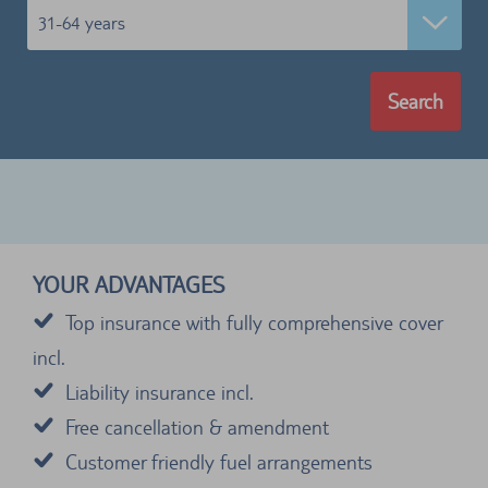
31-64 years
Search
YOUR ADVANTAGES
Top insurance with fully comprehensive cover
incl.
Liability insurance incl.
Free cancellation & amendment
Customer friendly fuel arrangements