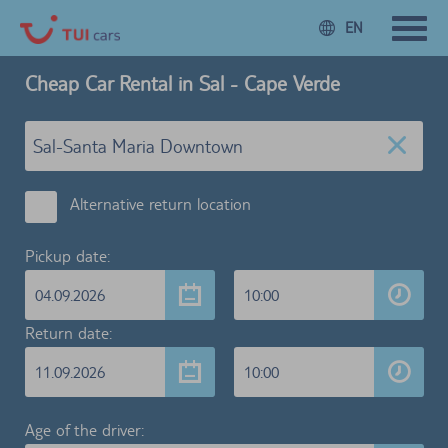
EN
Cheap Car Rental in Sal - Cape Verde
Alternative return location
Pickup date:
04.09.2026
10:00
Return date:
11.09.2026
10:00
Age of the driver: