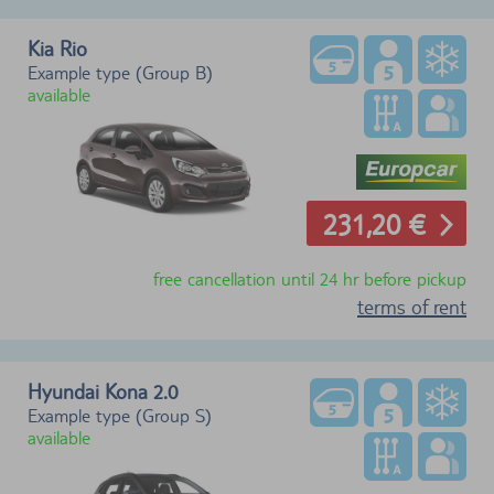
Kia Rio
Example type (Group B)
available
231,20 €
free cancellation until 24 hr before pickup
terms of rent
Hyundai Kona 2.0
Example type (Group S)
available