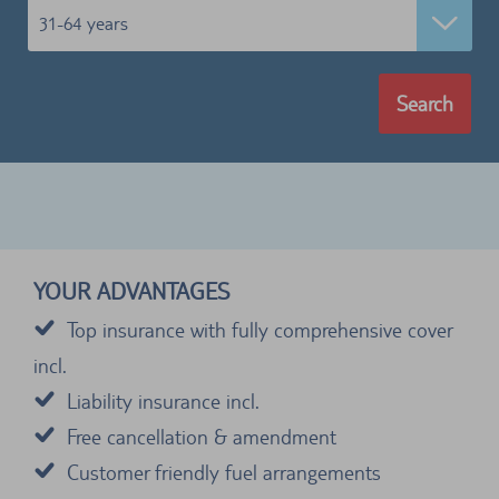
31-64 years
Search
YOUR ADVANTAGES
Top insurance with fully comprehensive cover
incl.
Liability insurance incl.
Free cancellation & amendment
Customer friendly fuel arrangements