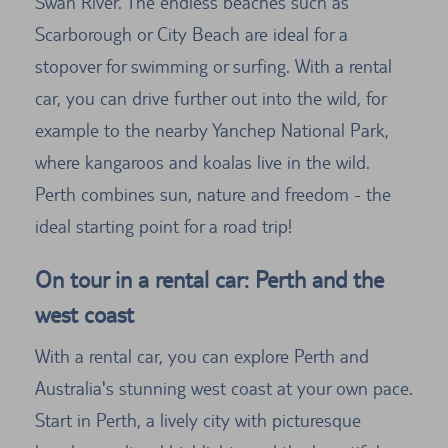
Swan River. The endless beaches such as
Scarborough or City Beach are ideal for a
stopover for swimming or surfing. With a rental
car, you can drive further out into the wild, for
example to the nearby Yanchep National Park,
where kangaroos and koalas live in the wild.
Perth combines sun, nature and freedom - the
ideal starting point for a road trip!
On tour in a rental car: Perth and the
west coast
With a rental car, you can explore Perth and
Australia's stunning west coast at your own pace.
Start in Perth, a lively city with picturesque