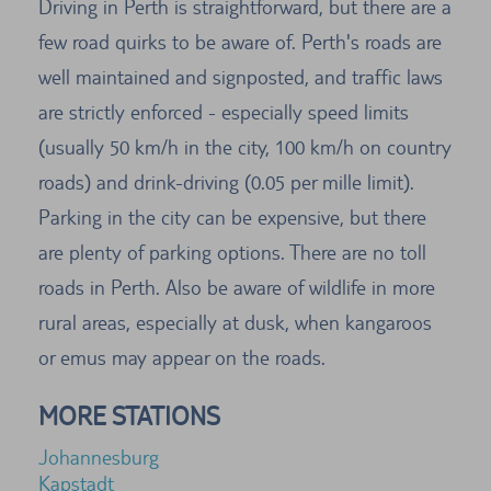
Driving in Perth is straightforward, but there are a
few road quirks to be aware of. Perth's roads are
well maintained and signposted, and traffic laws
are strictly enforced - especially speed limits
(usually 50 km/h in the city, 100 km/h on country
roads) and drink-driving (0.05 per mille limit).
Parking in the city can be expensive, but there
are plenty of parking options. There are no toll
roads in Perth. Also be aware of wildlife in more
rural areas, especially at dusk, when kangaroos
or emus may appear on the roads.
MORE STATIONS
Johannesburg
Kapstadt