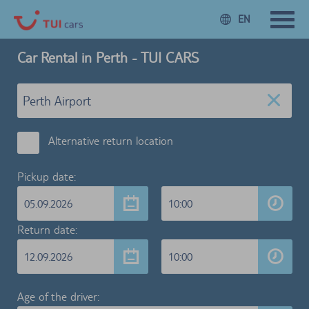
EN
Car Rental in Perth - TUI CARS
Alternative return location
Pickup date:
05.09.2026
10:00
Return date:
12.09.2026
10:00
Age of the driver: