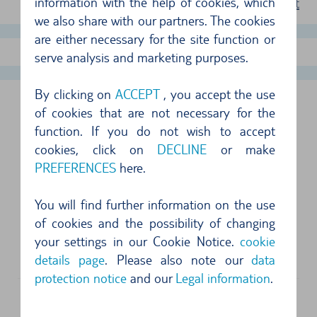
information with the help of cookies, which
terms of rent
we also share with our partners. The cookies
are either necessary for the site function or
show more offers
serve analysis and marketing purposes.
By clicking on
ACCEPT
, you accept the use
PERTH AIRPORT, AUSTRALIA
of cookies that are not necessary for the
function. If you do not wish to accept
FOLLOWING SUPPLIERS ARE AVAILABLE
cookies, click on
DECLINE
or make
PREFERENCES
here.
Address
You will find further information on the use
Enterprise
of cookies and the possibility of changing
Arrivals Hall, International Terminal 1
your settings in our Cookie Notice.
cookie
6105
Perth
details page
. Please also note our
data
protection notice
and our
Legal information
.