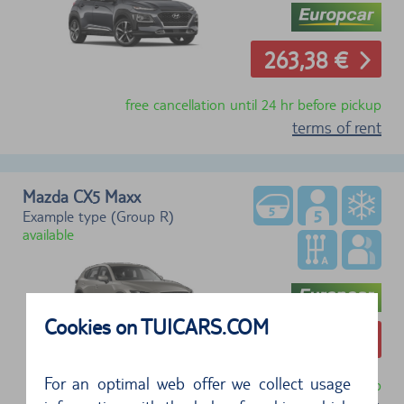
263,38 €
free cancellation until 24 hr before pickup
terms of rent
Mazda CX5 Maxx
Example type (Group R)
available
Cookies on TUICARS.COM
273,80 €
For an optimal web offer we collect usage
free cancellation until 24 hr before pickup