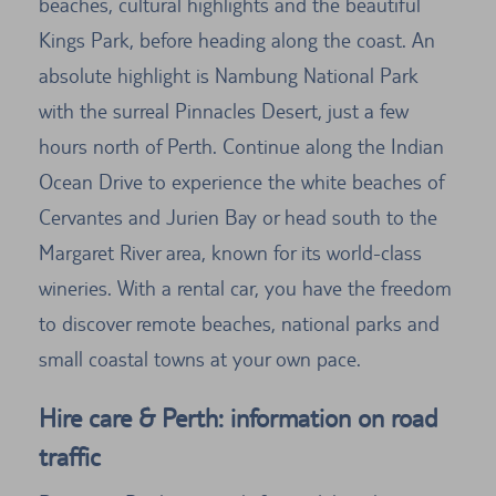
beaches, cultural highlights and the beautiful
Kings Park, before heading along the coast. An
absolute highlight is Nambung National Park
with the surreal Pinnacles Desert, just a few
hours north of Perth. Continue along the Indian
Ocean Drive to experience the white beaches of
Cervantes and Jurien Bay or head south to the
Margaret River area, known for its world-class
wineries. With a rental car, you have the freedom
to discover remote beaches, national parks and
small coastal towns at your own pace.
Hire care & Perth: information on road
traffic