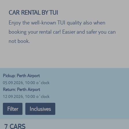
CAR RENTAL BY TUI
Enjoy the well-known TUI quality also when
booking your rental car! Easier and safer you can
not book.
Pickup: Perth Airport
05.09.2026, 10:00 o´clock
Return: Perth Airport
12.09.2026, 10:00 o´clock
Filter
Inclusives
7
CARS