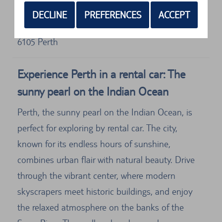
Address
DECLINE
PREFERENCES
ACCEPT
Europcar
T1/t2 &amp
6105
Perth
Experience Perth in a rental car: The
sunny pearl on the Indian Ocean
Perth, the sunny pearl on the Indian Ocean, is
perfect for exploring by rental car. The city,
known for its endless hours of sunshine,
combines urban flair with natural beauty. Drive
through the vibrant center, where modern
skyscrapers meet historic buildings, and enjoy
the relaxed atmosphere on the banks of the